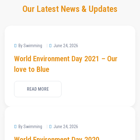
Our Latest News & Updates
By Swimming
June 24, 2026
World Environment Day 2021 – Our
love to Blue
READ MORE
By Swimming
June 24, 2026
World Environment Day 2020