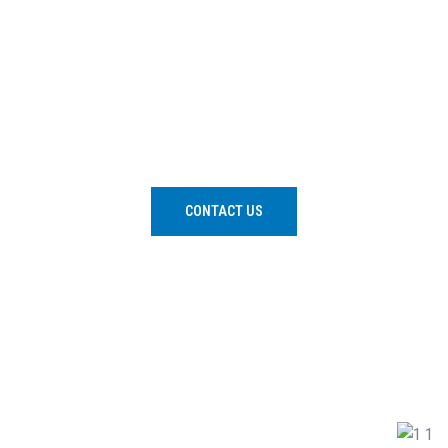
We aim to increase participation, nurture excellence,
bring attention to water safety and encourage
enjoyable, correct and safe engagement with water.
CONTACT US