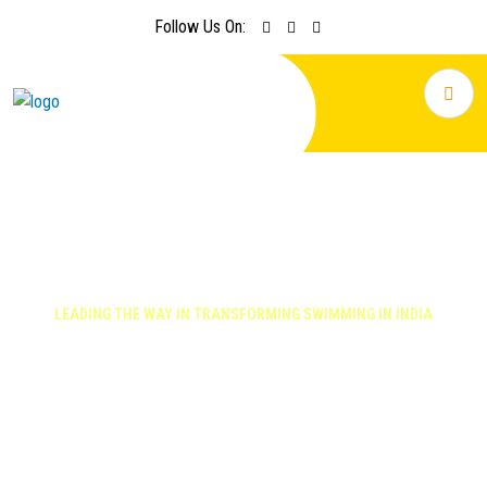
Follow Us On:
LEADING THE WAY IN TRANSFORMING SWIMMING IN INDIA
Focus on swimming and water
safety excellence