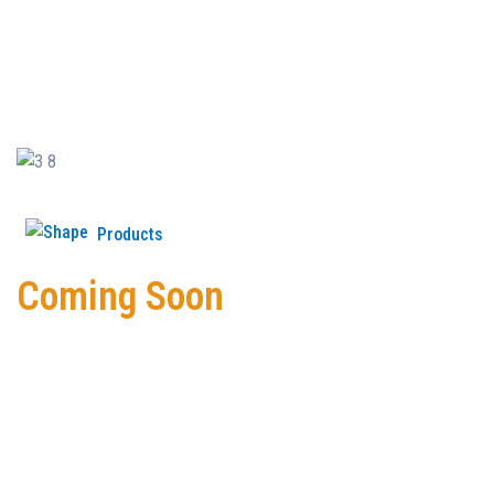
Products
Coming Soon