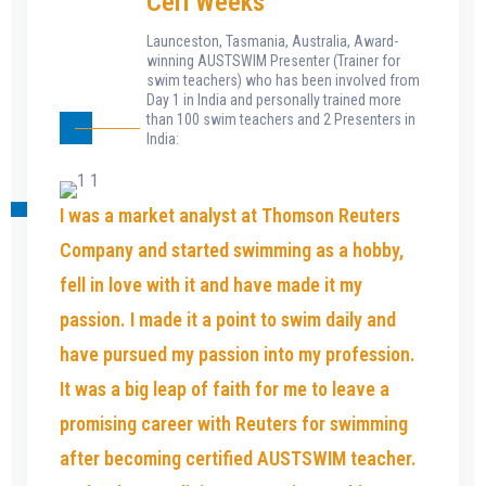
Ceri Weeks
Launceston, Tasmania, Australia, Award-
winning AUSTSWIM Presenter (Trainer for
swim teachers) who has been involved from
Day 1 in India and personally trained more
than 100 swim teachers and 2 Presenters in
India:
I was a market analyst at Thomson Reuters
Company and started swimming as a hobby,
fell in love with it and have made it my
passion. I made it a point to swim daily and
have pursued my passion into my profession.
It was a big leap of faith for me to leave a
promising career with Reuters for swimming
after becoming certified AUSTSWIM teacher.