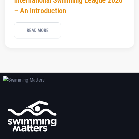
International Swimming League 2020
– An Introduction
READ MORE