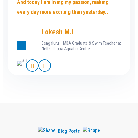
And today I am living my passion, making
every day more exciting than yesterday..
Lokesh MJ
Bengaluru – MBA Graduate & Swim Teacher at
Nettkallappa Aquatic Centre
Blog Posts