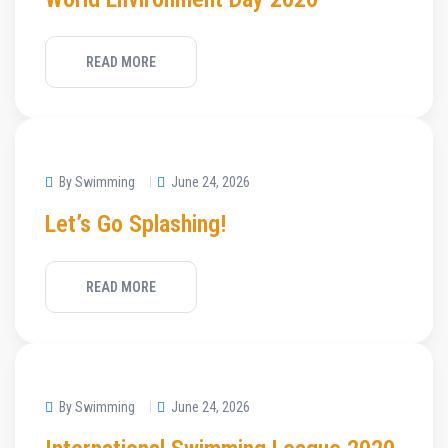
READ MORE
By Swimming
June 24, 2026
Let’s Go Splashing!
READ MORE
By Swimming
June 24, 2026