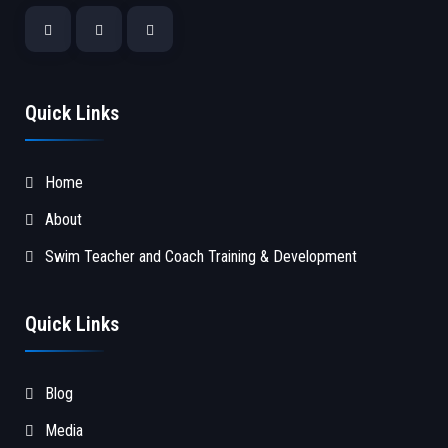
Quick Links
Home
About
Swim Teacher and Coach Training & Development
Quick Links
Blog
Media