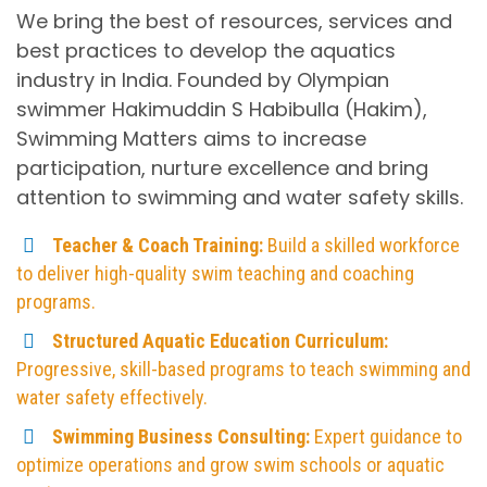
We bring the best of resources, services and
best practices to develop the aquatics
industry in India. Founded by Olympian
swimmer Hakimuddin S Habibulla (Hakim),
Swimming Matters aims to increase
participation, nurture excellence and bring
attention to swimming and water safety skills.​
Teacher & Coach Training:
Build a skilled workforce
to deliver high-quality swim teaching and coaching
programs.
Structured Aquatic Education Curriculum:
Progressive, skill-based programs to teach swimming and
water safety effectively.
Swimming Business Consulting:
Expert guidance to
optimize operations and grow swim schools or aquatic