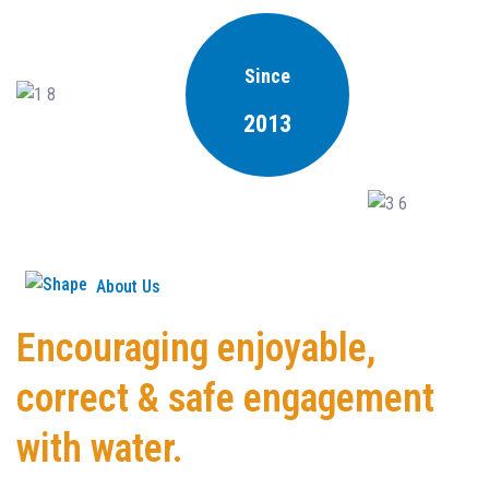
Since
2013
About Us
Encouraging enjoyable,
correct & safe engagement
with water.