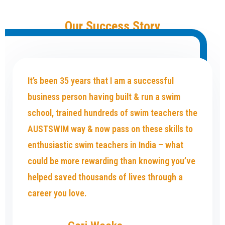
Our Success Story
It’s been 35 years that I am a successful
business person having built & run a swim
school, trained hundreds of swim teachers the
AUSTSWIM way & now pass on these skills to
enthusiastic swim teachers in India – what
could be more rewarding than knowing you’ve
helped saved thousands of lives through a
career you love.