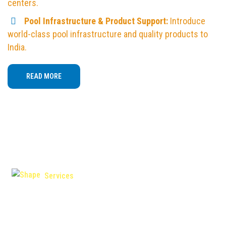
centers.
Pool Infrastructure & Product Support:
Introduce
world-class pool infrastructure and quality products to
India.
READ MORE
Services
Swim Teacher / Coach