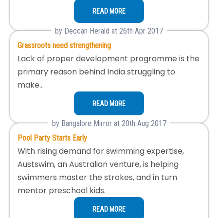
READ MORE
by Deccan Herald at 26th Apr 2017
Grassroots need strengthening
Lack of proper development programme is the
primary reason behind India struggling to
make…
READ MORE
by Bangalore Mirror at 20th Aug 2017
Pool Party Starts Early
With rising demand for swimming expertise,
Austswim, an Australian venture, is helping
swimmers master the strokes, and in turn
mentor preschool kids.
READ MORE