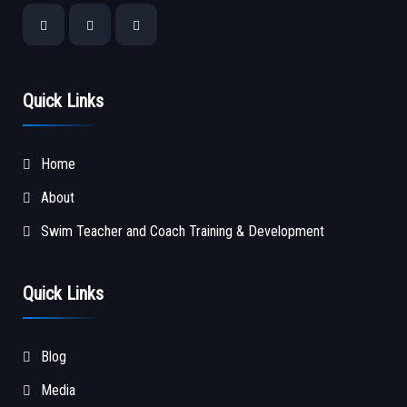
Quick Links
Home
About
Swim Teacher and Coach Training & Development
Quick Links
Blog
Media