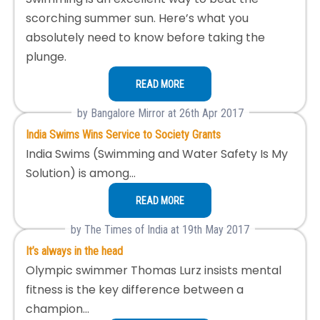
scorching summer sun. Here’s what you
absolutely need to know before taking the
plunge.
READ MORE
by Bangalore Mirror at 26th Apr 2017
India Swims Wins Service to Society Grants
India Swims (Swimming and Water Safety Is My
Solution) is among…
READ MORE
by The Times of India at 19th May 2017
It’s always in the head
Olympic swimmer Thomas Lurz insists mental
fitness is the key difference between a
champion…