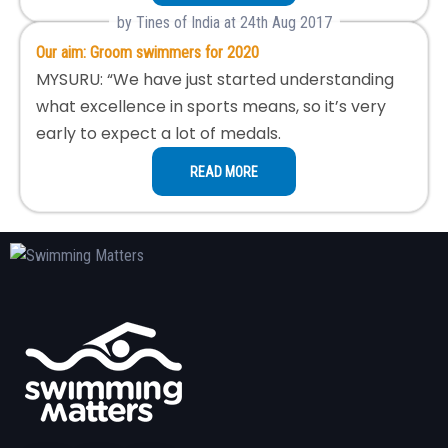
by Tines of India at 24th Aug 2017
Our aim: Groom swimmers for 2020
MYSURU: “We have just started understanding
what excellence in sports means, so it’s very
early to expect a lot of medals.
READ MORE