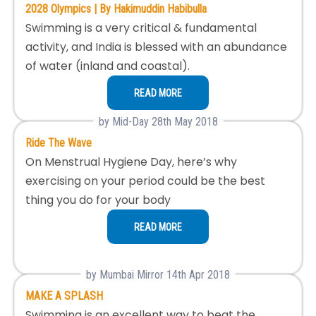
2028 Olympics | By Hakimuddin Habibulla
Swimming is a very critical & fundamental
activity, and India is blessed with an abundance
of water (inland and coastal).
READ MORE
by Mid-Day 28th May 2018
Ride The Wave
On Menstrual Hygiene Day, here’s why
exercising on your period could be the best
thing you do for your body
READ MORE
by Mumbai Mirror 14th Apr 2018
MAKE A SPLASH
Swimming is an excellent way to beat the