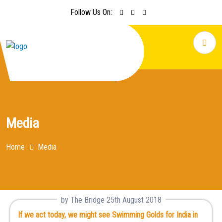
Follow Us On:
Media
Home
Media
by The Bridge 25th August 2018
If we act today, we might see Swimming Golds for India in