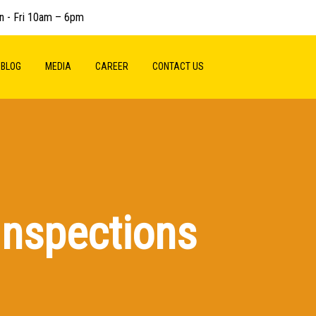
n - Fri 10am – 6pm
BLOG
MEDIA
CAREER
CONTACT US
Inspections