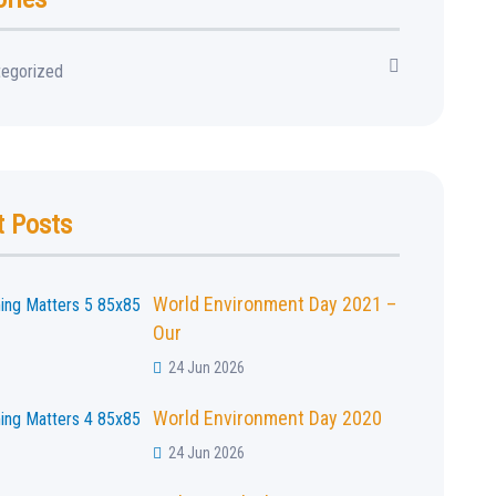
tegorized
t Posts
World Environment Day 2021 –
Our
24 Jun 2026
World Environment Day 2020
24 Jun 2026