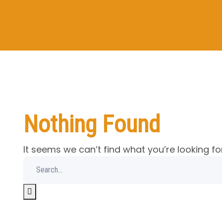
Nothing Found
It seems we can’t find what you’re looking fo