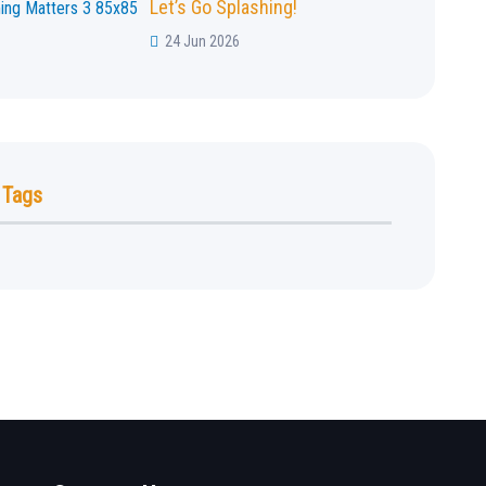
Let’s Go Splashing!
24 Jun 2026
 Tags