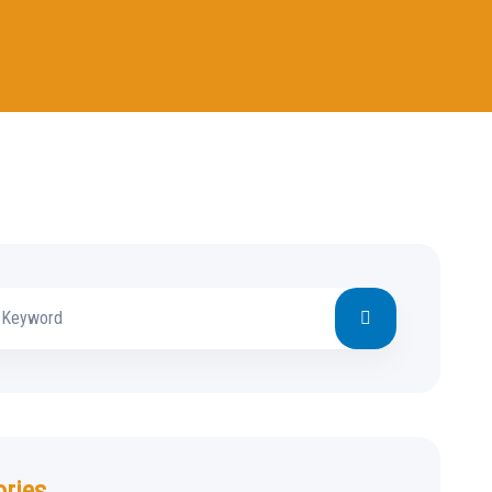
ories