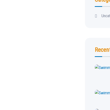
Unca
Recen