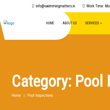
info@swimmingmatters.in
Work Time: Mo
HOME
ABOUT US
SERVICES
Category:
Pool 
Home
Pool Inspections