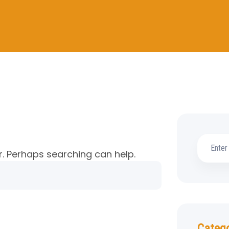
r. Perhaps searching can help.
Categ