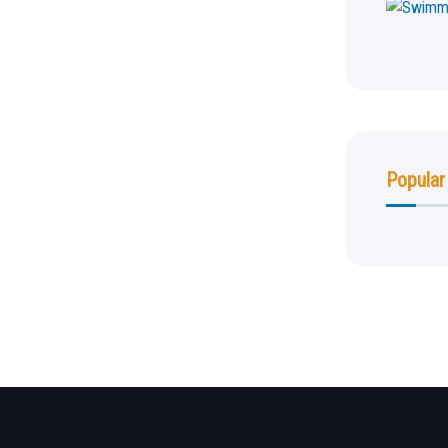
Popular