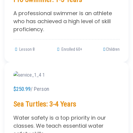
A professional swimmer is an athlete
who has achieved a high level of skill
proficiency.
Lesson 8
Enrolled 60+
Children
$250.99
/ Person
Sea Turtles: 3-4 Years
Water safety is a top priority in our
classes. We teach essential water