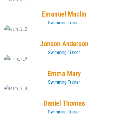
Emanuel Maclin
Swimming Trainer
Jonson Anderson
Swimming Trainer
Emma Mary
Swimming Trainer
Daniel Thomas
Swimming Trainer