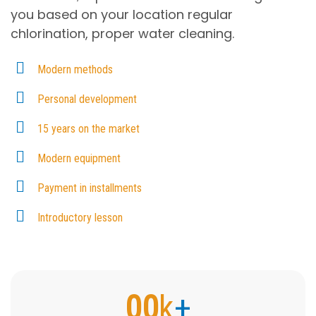
you based on your location regular
chlorination, proper water cleaning.
Modern methods
Personal development
15 years on the market
Modern equipment
Payment in installments
Introductory lesson
00
k
+