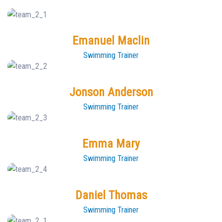
Emanuel Maclin
Swimming Trainer
Jonson Anderson
Swimming Trainer
Emma Mary
Swimming Trainer
Daniel Thomas
Swimming Trainer