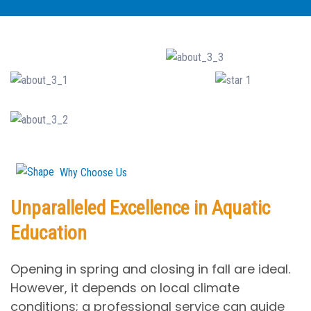
Why Choose Us
Unparalleled Excellence in Aquatic
Education
Opening in spring and closing in fall are ideal.
However, it depends on local climate
conditions; a professional service can guide