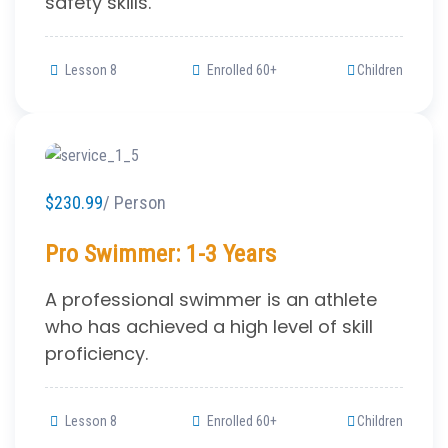
safety skills.
Lesson 8
Enrolled 60+
Children
$230.99
/ Person
Pro Swimmer: 1-3 Years
A professional swimmer is an athlete
who has achieved a high level of skill
proficiency.
Lesson 8
Enrolled 60+
Children