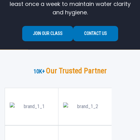
least once a week to maintain water clarity
and hygiene.
JOIN OUR CLASS
CONTACT US
Our Trusted Partner
10
K+