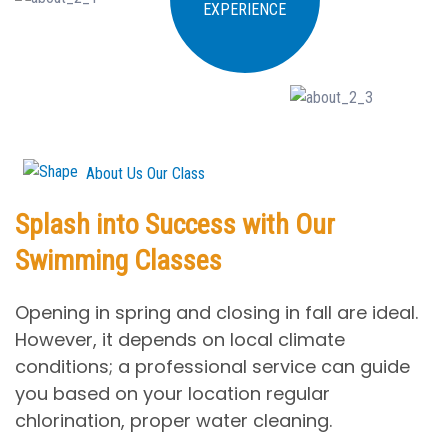
EXPERIENCE
About Us Our Class
Splash into Success with Our
Swimming Classes
Opening in spring and closing in fall are ideal.
However, it depends on local climate
conditions; a professional service can guide
you based on your location regular
chlorination, proper water cleaning.