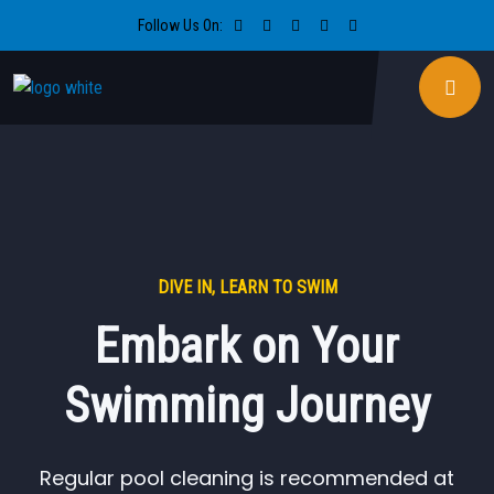
Follow Us On:
DIVE IN, LEARN TO SWIM
Embark on Your
Swimming Journey
Regular pool cleaning is recommended at