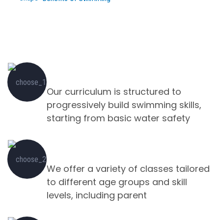
Turning Fear into Fins Learn to Swim
with Us
Swimming Equipment's
Our curriculum is structured to
progressively build swimming skills,
starting from basic water safety
Safe & Fun Environments
We offer a variety of classes tailored
to different age groups and skill
levels, including parent