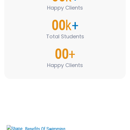
Happy Clients
00
k
+
Total Students
00
+
Happy Clients
Benefits Of Swimming