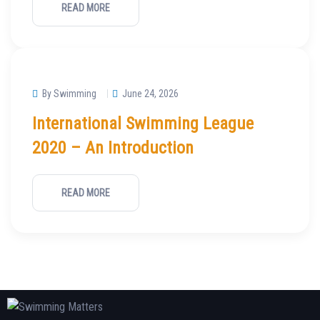
READ MORE
By Swimming
June 24, 2026
International Swimming League
2020 – An Introduction
READ MORE