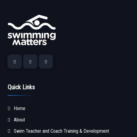
Quick Links
Home
About
Swim Teacher and Coach Training & Development