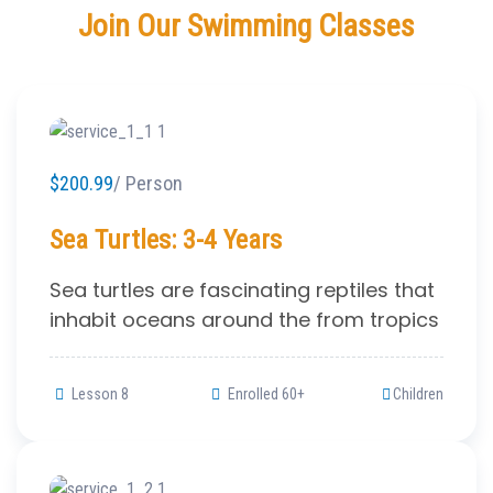
Join Our Swimming Classes
$200.99
/ Person
Sea Turtles: 3-4 Years
Sea turtles are fascinating reptiles that
inhabit oceans around the from tropics
Lesson 8
Enrolled 60+
Children