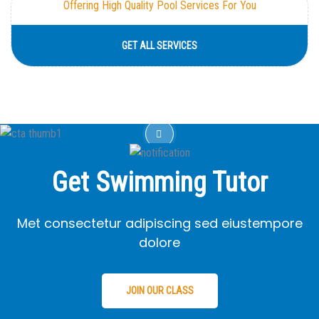
Offering High Quality Pool Services For You
GET ALL SERVICES
Get Swimming Tutor
Met consectetur adipiscing sed eiustempore
dolore
JOIN OUR CLASS