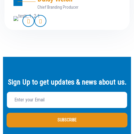
Chief Branding Producer
Sign Up to get updates & news about us.
SUBSCRIBE