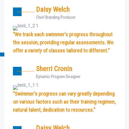
Daisy Welch
Chief Branding Producer
“We track each swimmer's progress throughout
the session, providing regular assessments. We
offer a variety of classes tailored to different.”
Sherri Cronin
Dynamic Program Designer
“Swimmer's progress can vary greatly depending
on various factors such as their training regimen,
natural talent, dedication to resources.”
Daisy Welch