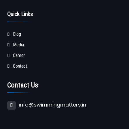
Quick Links
Blog
Media
Career
Contact
Contact Us
info@swimmingmatters.in