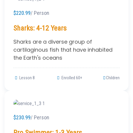
$220.99
/ Person
Sharks: 4-12 Years
Sharks are a diverse group of
cartilaginous fish that have inhabited
the Earth's oceans
Lesson 8
Enrolled 60+
Children
$230.99
/ Person
Pro Swimmer: 1-3 Years