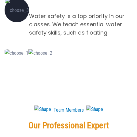
Water Slides and Flumes
Water safety is a top priority in our
classes. We teach essential water
safety skills, such as floating
Team Members
Our Professional Expert