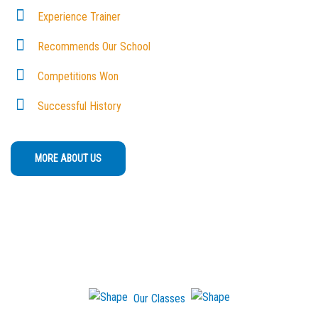
Experience Trainer
Recommends Our School
Competitions Won
Successful History
MORE ABOUT US
Our Classes