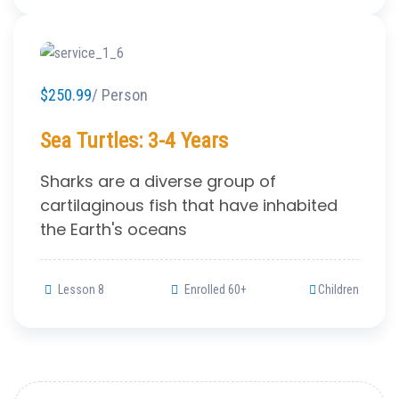
$250.99
/ Person
Sea Turtles: 3-4 Years
Sharks are a diverse group of
cartilaginous fish that have inhabited
the Earth's oceans
Lesson 8
Enrolled 60+
Children