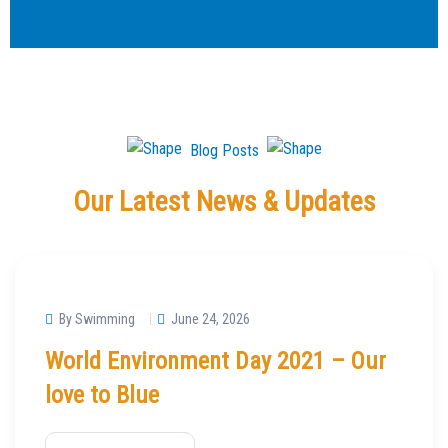
Blog Posts
Our Latest News & Updates
By Swimming
June 24, 2026
World Environment Day 2021 – Our
love to Blue