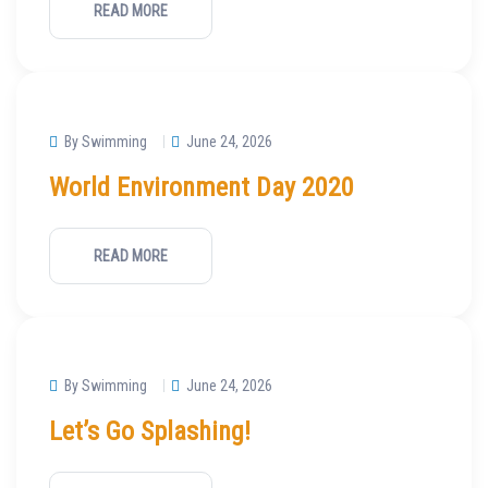
READ MORE
By Swimming
June 24, 2026
World Environment Day 2020
READ MORE
By Swimming
June 24, 2026
Let’s Go Splashing!