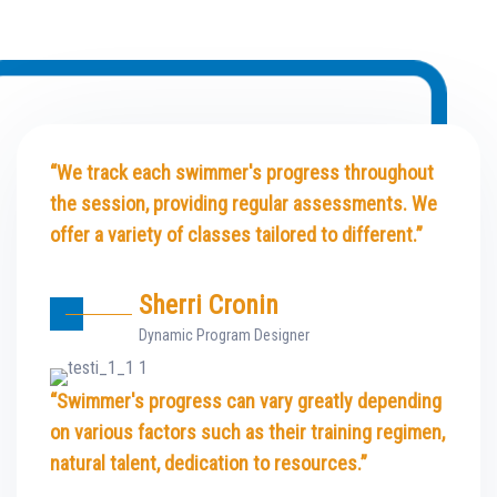
“We track each swimmer's progress throughout
the session, providing regular assessments. We
offer a variety of classes tailored to different.”
Sherri Cronin
Dynamic Program Designer
“Swimmer's progress can vary greatly depending
on various factors such as their training regimen,
natural talent, dedication to resources.”