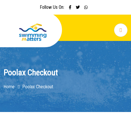
Follow Us On:
Poolax Checkout
Home
Poolax Checkout