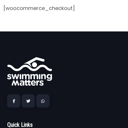
[woocommerce_checkout]
Quick Links