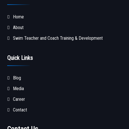
Home
About
Swim Teacher and Coach Training & Development
Quick Links
Blog
Media
Career
Contact
Contact Us