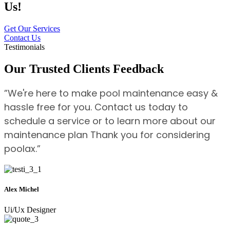
Us!
Get Our Services
Contact Us
Testimonials
Our Trusted Clients Feedback
”We're here to make pool maintenance easy &
hassle free for you. Contact us today to
schedule a service or to learn more about our
maintenance plan Thank you for considering
poolax.”
Alex Michel
Ui/Ux Designer