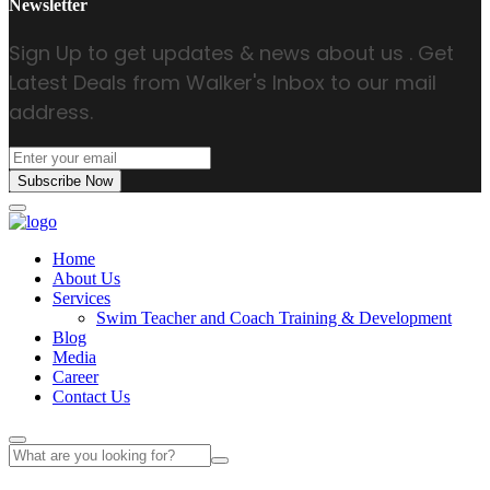
Newsletter
Sign Up to get updates & news about us . Get
Latest Deals from Walker's Inbox to our mail
address.
Subscribe Now
Home
About Us
Services
Swim Teacher and Coach Training & Development
Blog
Media
Career
Contact Us