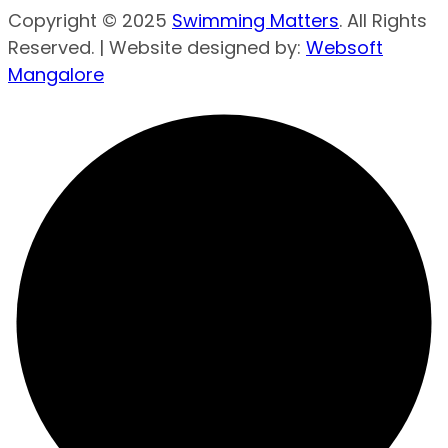
Copyright © 2025
Swimming Matters
. All Rights
Reserved. | Website designed by:
Websoft
Mangalore