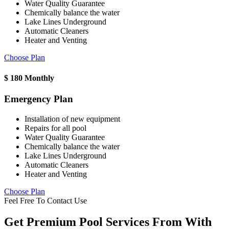
Water Quality Guarantee
Chemically balance the water
Lake Lines Underground
Automatic Cleaners
Heater and Venting
Choose Plan
$
180
Monthly
Emergency Plan
Installation of new equipment
Repairs for all pool
Water Quality Guarantee
Chemically balance the water
Lake Lines Underground
Automatic Cleaners
Heater and Venting
Choose Plan
Feel Free To Contact Use
Get Premium Pool Services From With