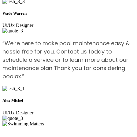
Wade Warren
Ui/Ux Designer
”We're here to make pool maintenance easy &
hassle free for you. Contact us today to
schedule a service or to learn more about our
maintenance plan Thank you for considering
poolax.”
Alex Michel
Ui/Ux Designer