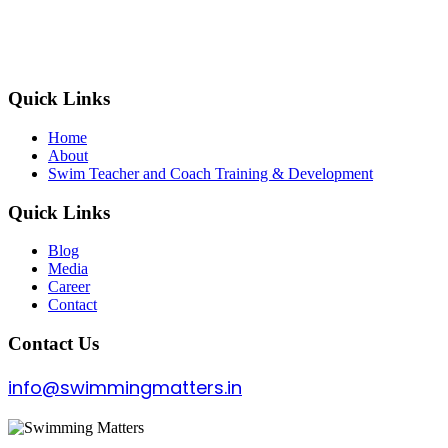
Quick Links
Home
About
Swim Teacher and Coach Training & Development
Quick Links
Blog
Media
Career
Contact
Contact Us
info@swimmingmatters.in