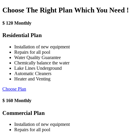
Choose The Right Plan Which You Need !
$
120
Monthly
Residential Plan
Installation of new equipment
Repairs for all pool
Water Quality Guarantee
Chemically balance the water
Lake Lines Underground
Automatic Cleaners
Heater and Venting
Choose Plan
$
160
Monthly
Commercial Plan
Installation of new equipment
Repairs for all pool