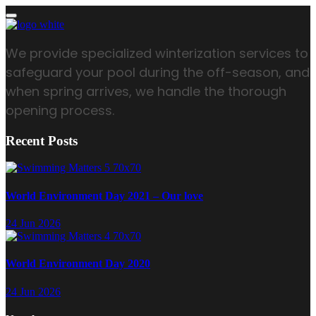
We provide specialized winterization services to
safeguard your pool during the off-season, and
when spring arrives, we handle the thorough
opening process.
Recent Posts
World Environment Day 2021 – Our love
24 Jun 2026
World Environment Day 2020
24 Jun 2026