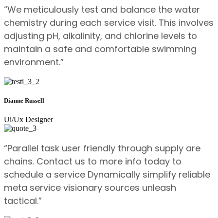
“We meticulously test and balance the water
chemistry during each service visit. This involves
adjusting pH, alkalinity, and chlorine levels to
maintain a safe and comfortable swimming
environment.”
Dianne Russell
Ui/Ux Designer
“Parallel task user friendly through supply are
chains. Contact us to more info today to
schedule a service Dynamically simplify reliable
meta service visionary sources unleash
tactical.”