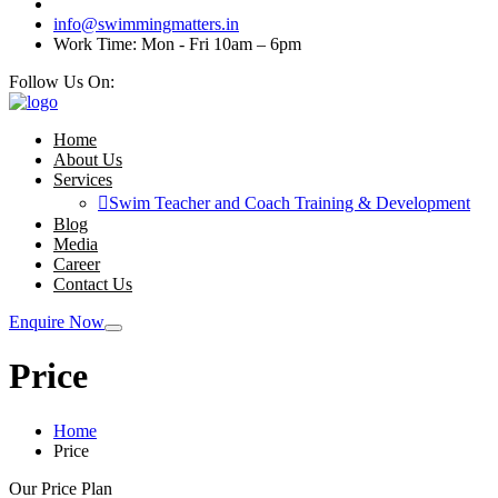
info@swimmingmatters.in
Work Time: Mon - Fri 10am – 6pm
Follow Us On:
Home
About Us
Services
Swim Teacher and Coach Training & Development
Blog
Media
Career
Contact Us
Enquire Now
Price
Home
Price
Our Price Plan