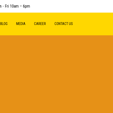
n - Fri 10am – 6pm
BLOG
MEDIA
CAREER
CONTACT US