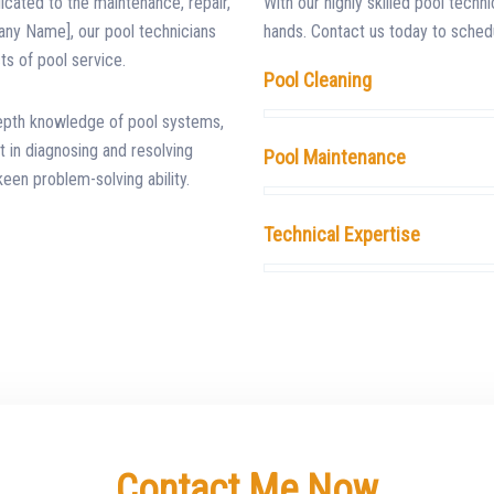
dicated to the maintenance, repair,
With our highly skilled pool techni
any Name], our pool technicians
hands. Contact us today to schedu
ts of pool service.
Pool Cleaning
depth knowledge of pool systems,
 in diagnosing and resolving
Pool Maintenance
keen problem-solving ability.
Technical Expertise
Contact Me Now