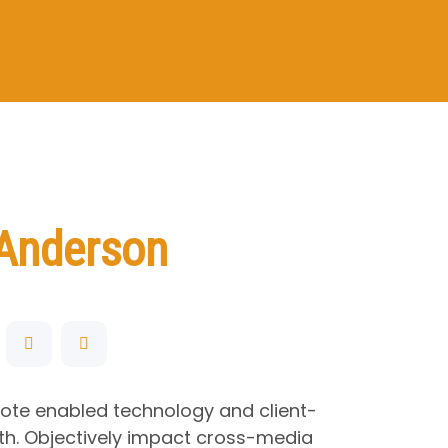
Anderson
mote enabled technology and client-
h. Objectively impact cross-media