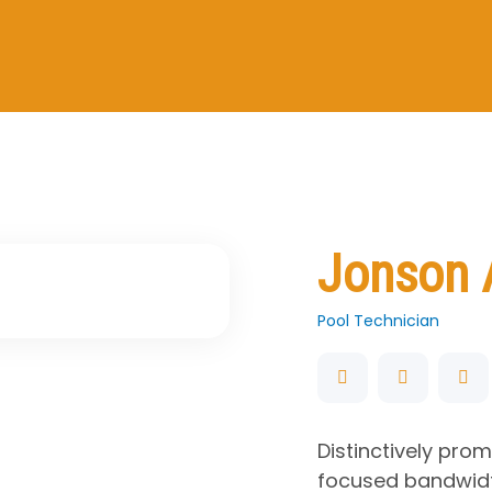
Jonson 
Pool Technician
Distinctively pro
focused bandwidt