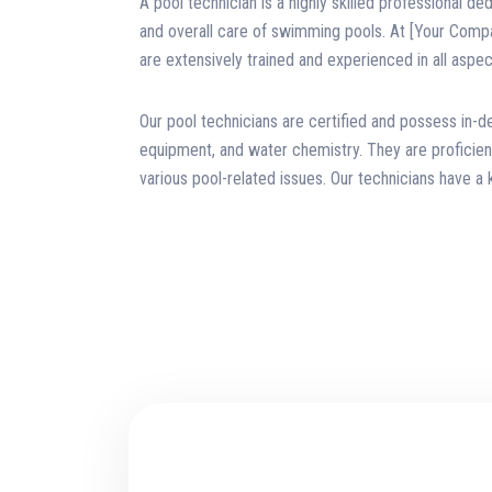
A pool technician is a highly skilled professional de
and overall care of swimming pools. At [Your Comp
are extensively trained and experienced in all aspec
Our pool technicians are certified and possess in-
equipment, and water chemistry. They are proficient
various pool-related issues. Our technicians have a 