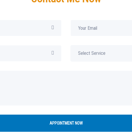
APPOINTMENT NOW