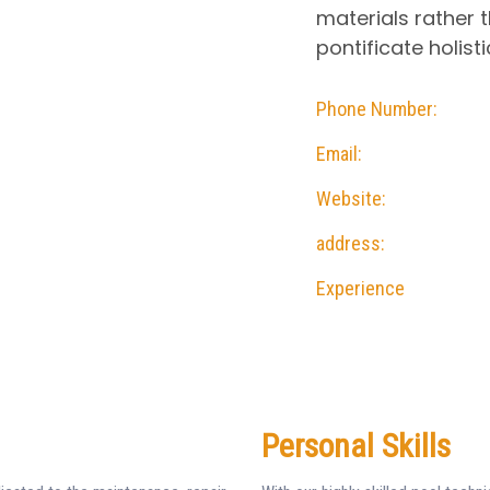
materials rather t
pontificate holisti
Phone Number:
Email:
Website:
address:
Experience
Personal Skills