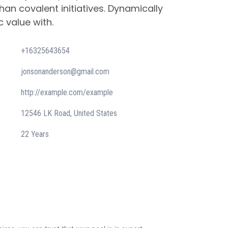
han covalent initiatives. Dynamically
c value with.
+16325643654
jonsonanderson@gmail.com
http://example.com/example
12546 LK Road, United States
22 Years