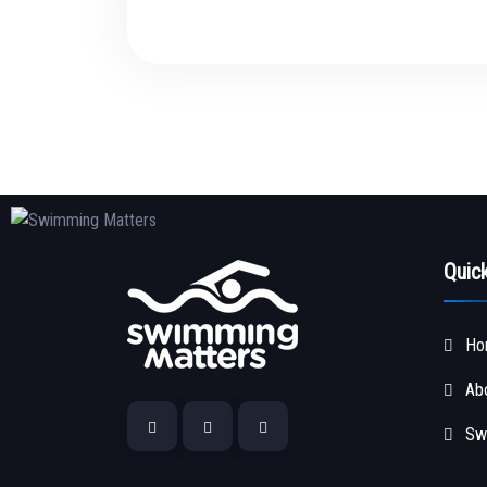
Quic
Ho
Ab
Sw