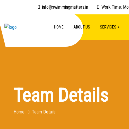
info@swimmingmatters.in
Work Time: Mo
HOME
ABOUT US
SERVICES
Team Details
Home
Team Details