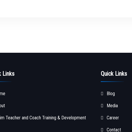
k Links
Quick Links
me
Blog
out
Media
im Teacher and Coach Training & Development
Career
Contact