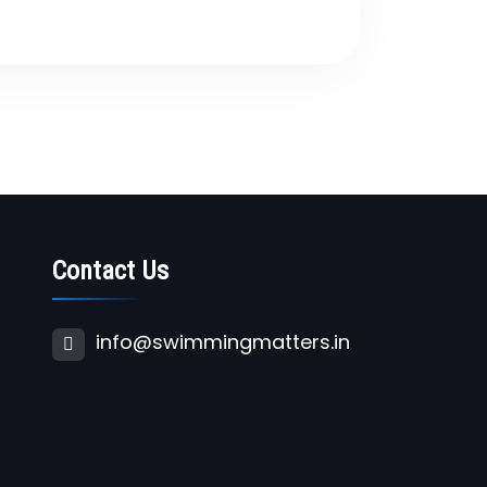
Contact Us
info@swimmingmatters.in