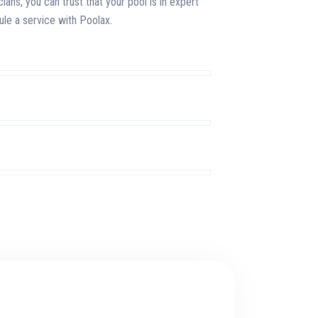
cians, you can trust that your pool is in expert
le a service with Poolax.