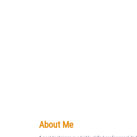
About Me