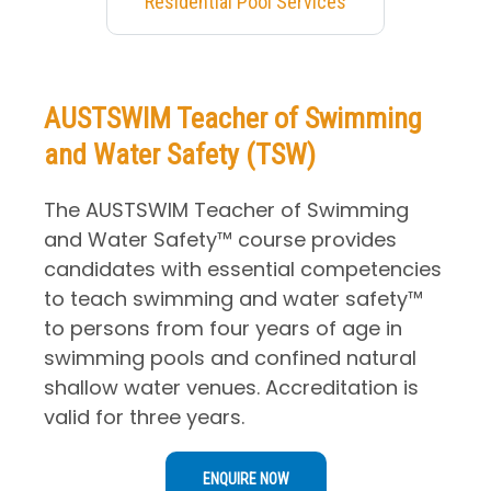
Residential Pool Services
AUSTSWIM Teacher of Swimming
and Water Safety (TSW)
The AUSTSWIM Teacher of Swimming
and Water Safety™ course provides
candidates with essential competencies
to teach swimming and water safety™
to persons from four years of age in
swimming pools and confined natural
shallow water venues. Accreditation is
valid for three years.
ENQUIRE NOW