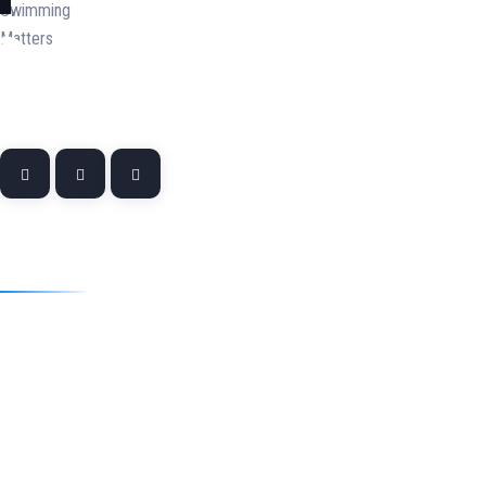
Quick Links
Home
About
Swim Teacher and Coach Training & Development