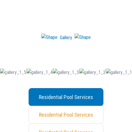
Gallery
See Our Recent work!
Residential Pool Services
Residential Pool Services