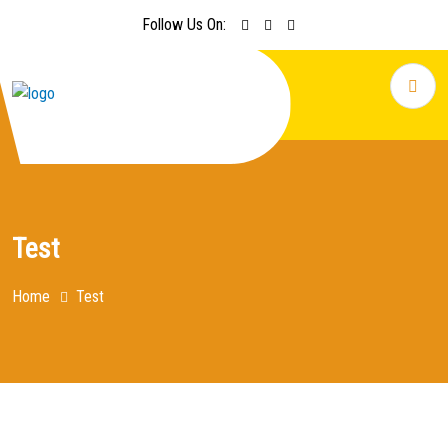
Follow Us On:
Test
Home
Test