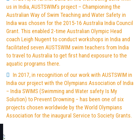
us in India, AUSTSWIM’s project – Championing the
Australian Way of Swim Teaching and Water Safety in
India was chosen for the 2015-16 Australia India Council
Grant. This enabled 2-time Australian Olympic Head
coach Leigh Nugent to conduct workshops in India and
facilitated seven AUSTSWIM swim teachers from India
to travel to Australia to get first hand exposure to the
aquatic programs there.
In 2017, in recognition of our work with AUSTSWIM in
India our project with the Olympians Association of India
– India SWIMS (Swimming and Water safety Is My
Solution) to Prevent Drowning – has been one of six
projects chosen worldwide by the World Olympians
Association for the inaugural Service to Society Grants.