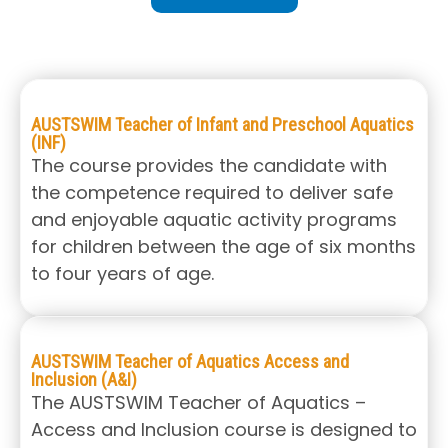
AUSTSWIM Teacher of Infant and Preschool Aquatics
(INF)
The course provides the candidate with
the competence required to deliver safe
and enjoyable aquatic activity programs
for children between the age of six months
to four years of age.
AUSTSWIM Teacher of Aquatics Access and
Inclusion (A&I)
The AUSTSWIM Teacher of Aquatics –
Access and Inclusion course is designed to