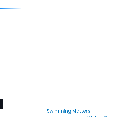
Quick Links
Blog
Media
Career
Contact
Contact Us
info@swimmingmatters.in
Copyright © 2025
Swimming Matters
. All Rights