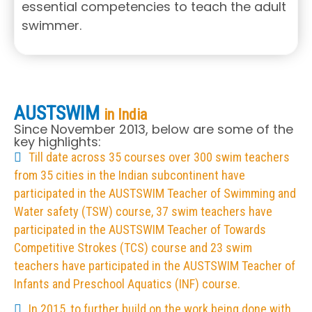
essential competencies to teach the adult
swimmer.
AUSTSWIM
in India
Since November 2013, below are some of the
key highlights:
Till date across 35 courses over 300 swim teachers
from 35 cities in the Indian subcontinent have
participated in the AUSTSWIM Teacher of Swimming and
Water safety (TSW) course, 37 swim teachers have
participated in the AUSTSWIM Teacher of Towards
Competitive Strokes (TCS) course and 23 swim
teachers have participated in the AUSTSWIM Teacher of
Infants and Preschool Aquatics (INF) course.
In 2015, to further build on the work being done with