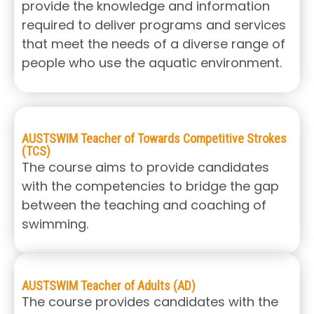
provide the knowledge and information
required to deliver programs and services
that meet the needs of a diverse range of
people who use the aquatic environment.
AUSTSWIM Teacher of Towards Competitive Strokes
(TCS)
The course aims to provide candidates
with the competencies to bridge the gap
between the teaching and coaching of
swimming.
AUSTSWIM Teacher of Adults (AD)
The course provides candidates with the