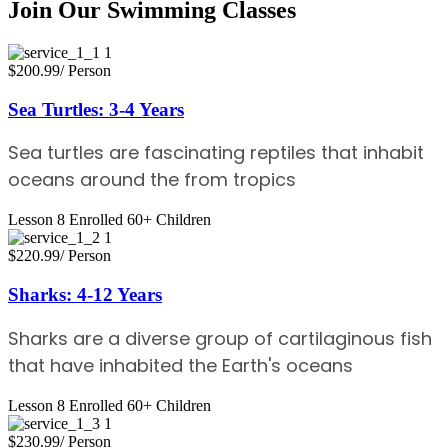
Join Our Swimming Classes
$200.99
/ Person
Sea Turtles: 3-4 Years
Sea turtles are fascinating reptiles that inhabit
oceans around the from tropics
Lesson 8
Enrolled 60+
Children
$220.99
/ Person
Sharks: 4-12 Years
Sharks are a diverse group of cartilaginous fish
that have inhabited the Earth's oceans
Lesson 8
Enrolled 60+
Children
$230.99
/ Person