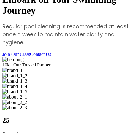
Journey
Regular pool cleaning is recommended at least
once a week to maintain water clarity and
hygiene.
Join Our Class
Contact Us
10
k+
Our Trusted Partner
25