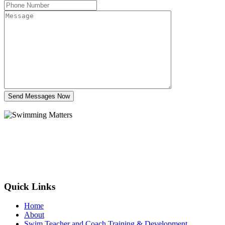
Send Messages Now
Quick Links
Home
About
Swim Teacher and Coach Training & Development