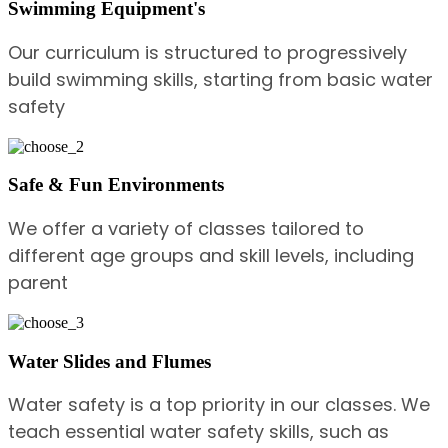
Swimming Equipment's
Our curriculum is structured to progressively
build swimming skills, starting from basic water
safety
Safe & Fun Environments
We offer a variety of classes tailored to
different age groups and skill levels, including
parent
Water Slides and Flumes
Water safety is a top priority in our classes. We
teach essential water safety skills, such as