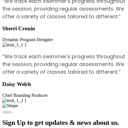
“We track each swimmer's progress throughout
the session, providing regular assessments. We
offer a variety of classes tailored to different.”
Sherri Cronin
Dynamic Program Designer
“We track each swimmer's progress throughout
the session, providing regular assessments. We
offer a variety of classes tailored to different.”
Daisy Welch
Chief Branding Producer
Sign Up to get updates & news about us.