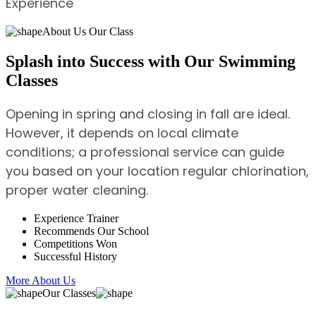
Experience
About Us Our Class
Splash into Success with Our Swimming
Classes
Opening in spring and closing in fall are ideal.
However, it depends on local climate
conditions; a professional service can guide
you based on your location regular chlorination,
proper water cleaning.
Experience Trainer
Recommends Our School
Competitions Won
Successful History
More About Us
Our Classes