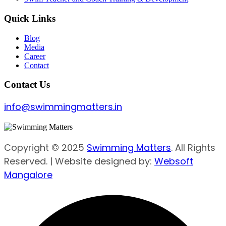
Quick Links
Blog
Media
Career
Contact
Contact Us
info@swimmingmatters.in
Copyright © 2025
Swimming Matters
. All Rights
Reserved. | Website designed by:
Websoft
Mangalore