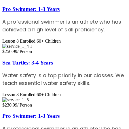
Pro Swimmer: 1-3 Years
A professional swimmer is an athlete who has
achieved a high level of skill proficiency.
Lesson 8
Enrolled 60+
Children
$250.99
/ Person
Sea Turtles: 3-4 Years
Water safety is a top priority in our classes. We
teach essential water safety skills.
Lesson 8
Enrolled 60+
Children
$230.99
/ Person
Pro Swimmer: 1-3 Years
A professional swimmer is an athlete who has