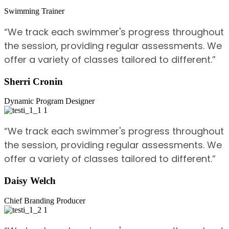
Swimming Trainer
“We track each swimmer's progress throughout
the session, providing regular assessments. We
offer a variety of classes tailored to different.”
Sherri Cronin
Dynamic Program Designer
“We track each swimmer's progress throughout
the session, providing regular assessments. We
offer a variety of classes tailored to different.”
Daisy Welch
Chief Branding Producer