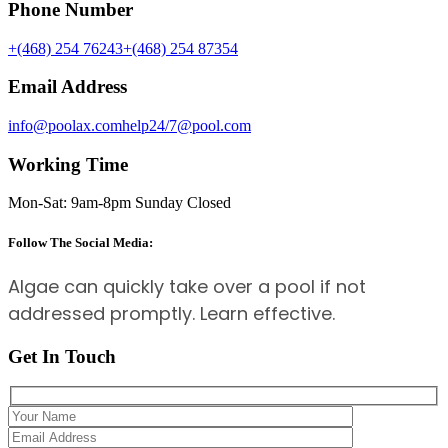
Phone Number
+(468) 254 76243
+(468) 254 87354
Email Address
info@poolax.com
help24/7@pool.com
Working Time
Mon-Sat: 9am-8pm Sunday Closed
Follow The Social Media:
Algae can quickly take over a pool if not
addressed promptly. Learn effective.
Get In Touch