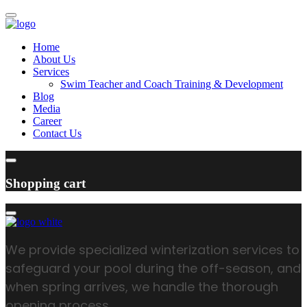
Home
About Us
Services
Swim Teacher and Coach Training & Development
Blog
Media
Career
Contact Us
Shopping cart
We provide specialized winterization services to
safeguard your pool during the off-season, and
when spring arrives, we handle the thorough
opening process.