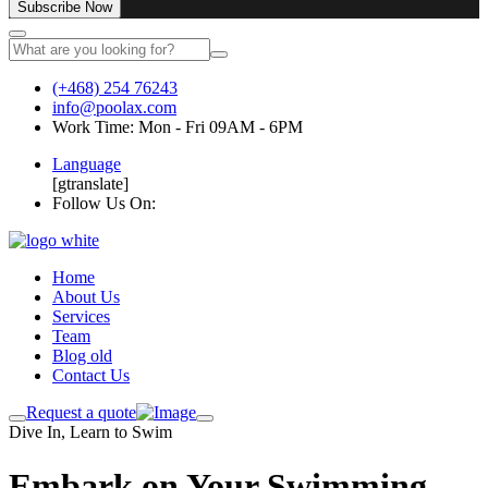
Subscribe Now
(+468) 254 76243
info@poolax.com
Work Time: Mon - Fri 09AM - 6PM
Language
[gtranslate]
Follow Us On:
Home
About Us
Services
Team
Blog old
Contact Us
Request a quote
Dive In, Learn to Swim
Embark on Your Swimming