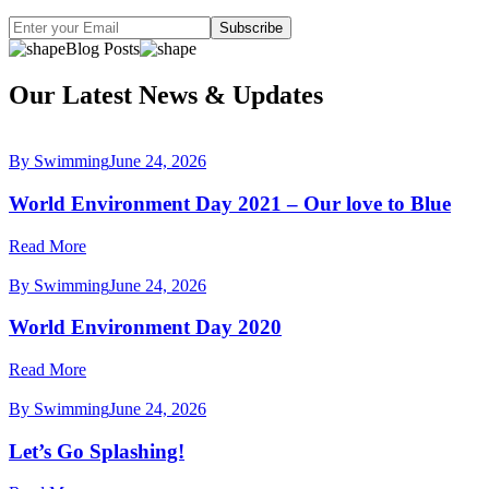
Subscribe
Blog Posts
Our Latest News & Updates
By Swimming
June 24, 2026
World Environment Day 2021 – Our love to Blue
Read More
By Swimming
June 24, 2026
World Environment Day 2020
Read More
By Swimming
June 24, 2026
Let’s Go Splashing!