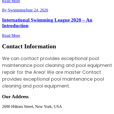
Read More
By Swimming
June 24, 2026
International Swimming League 2020 – An
Introduction
Read More
Contact Information
We can contact provides exceptional pool
maintenance pool cleaning and pool equipment
repair for the Area! We are master Contact
provides exceptional pool maintenance pool
cleaning and pool equipment.
Our Address
2690 Hiltons Street, New York, USA