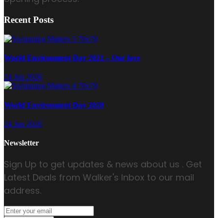
Recent Posts
World Environment Day 2021 – Our love
24 Jun 2026
World Environment Day 2020
24 Jun 2026
Newsletter
Sign Up to get updates & news about us . Get
Latest Deals from Walker's Inbox to our mail
address.