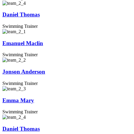
Daniel Thomas
Swimming Trainer
Emanuel Maclin
Swimming Trainer
Jonson Anderson
Swimming Trainer
Emma Mary
Swimming Trainer
Daniel Thomas