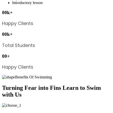
Introductory lesson
00
k
+
Happy Clients
00
k
+
Total Students
00
+
Happy Clients
Benefits Of Swimming
Turning Fear into Fins Learn to Swim
with Us