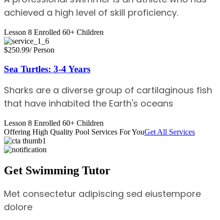
achieved a high level of skill proficiency.
Lesson 8
Enrolled 60+
Children
$250.99
/ Person
Sea Turtles: 3-4 Years
Sharks are a diverse group of cartilaginous fish
that have inhabited the Earth's oceans
Lesson 8
Enrolled 60+
Children
Offering High Quality Pool Services For You
Get All Services
Get Swimming Tutor
Met consectetur adipiscing sed eiustempore
dolore