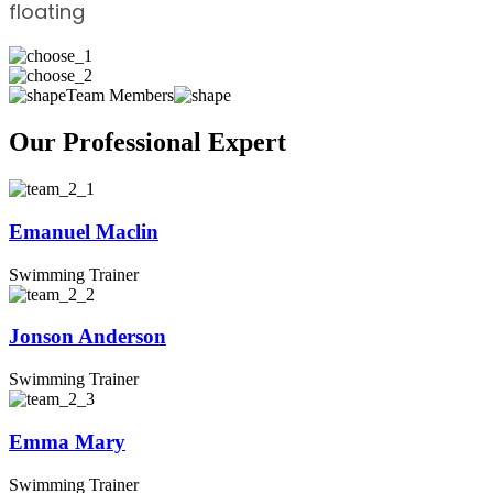
floating
Team Members
Our Professional Expert
Emanuel Maclin
Swimming Trainer
Jonson Anderson
Swimming Trainer
Emma Mary
Swimming Trainer