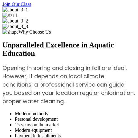
Join Our Class
Why Choose Us
Unparalleled Excellence in Aquatic
Education
Opening in spring and closing in fall are ideal.
However, it depends on local climate
conditions; a professional service can guide
you based on your location regular chlorination,
proper water cleaning.
Modern methods
Personal development
15 years on the market
Modern equipment
Payment in installments