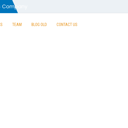
es Company
ES
TEAM
BLOG OLD
CONTACT US
ontrolled Co
rvice Excelle