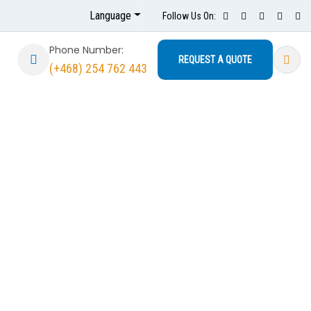
Language
Follow Us On:
Phone Number:
REQUEST A QUOTE
(+468) 254 762 443
mfort Pool
nce