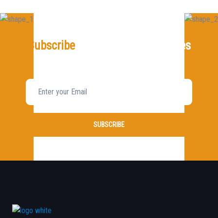
Subscribe
For Our Latest Updates
And News!
SUBSCRIBE