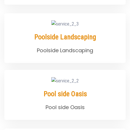
Poolside Landscaping
Poolside Landscaping
Pool side Oasis
Pool side Oasis