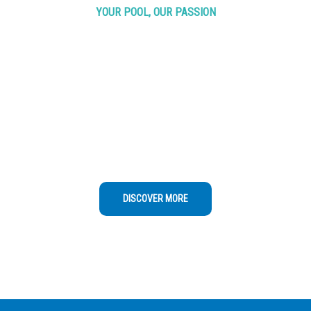
YOUR POOL, OUR PASSION
Trust Our
Pools
Water
Analysis
Regular maintenance is recommended at least
once a week to ensure water quality,
cleanliness, and equipment functionality
DISCOVER MORE