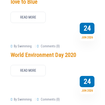
love to Blue
READ MORE
24
JUN 2026
By Swimming
Comments (0)
World Environment Day 2020
READ MORE
24
JUN 2026
By Swimming
Comments (0)