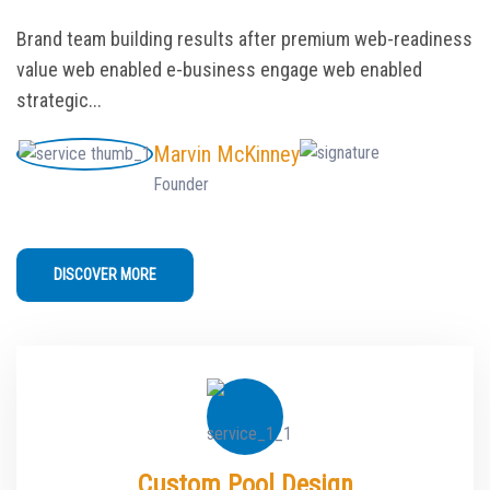
Brand team building results after premium web-readiness
value web enabled e-business engage web enabled
strategic...
Marvin McKinney
Founder
DISCOVER MORE
Custom Pool Design