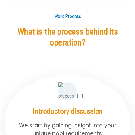
Work Process
What is the process behind its
operation?
Introductory discussion
We start by gaining insight into your
unique pool requirements.