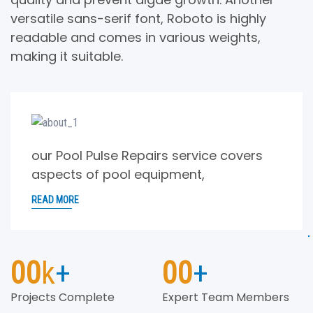
versatile sans-serif font, Roboto is highly
readable and comes in various weights,
making it suitable.
our Pool Pulse Repairs service covers
aspects of pool equipment,
READ MORE
00
k
+
00
+
Projects Complete
Expert Team Members