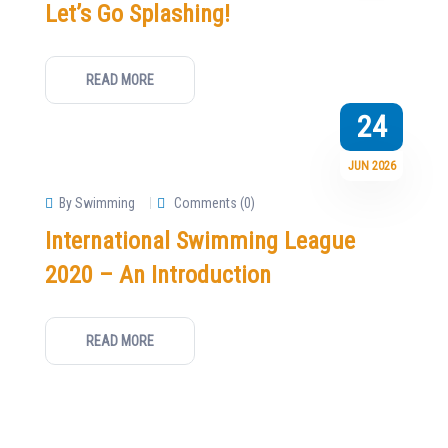
Let’s Go Splashing!
READ MORE
24
JUN 2026
By Swimming
Comments (0)
International Swimming League
2020 – An Introduction
READ MORE