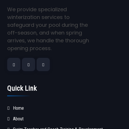
We provide specialized
winterization services to
safeguard your pool during the
off-season, and when spring
arrives, we handle the thorough
opening process.
Quick Link
Home
About