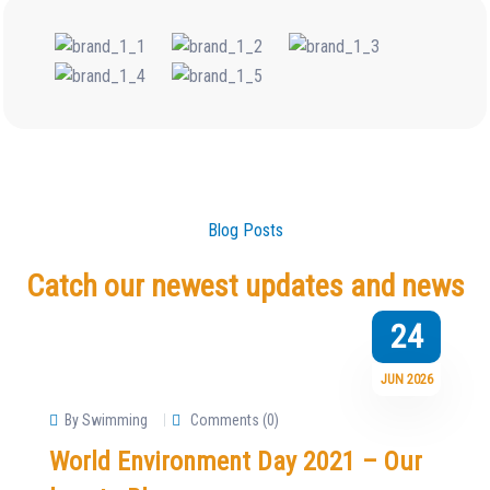
Blog Posts
Catch our newest updates and news
24
JUN 2026
By Swimming
Comments (0)
World Environment Day 2021 – Our