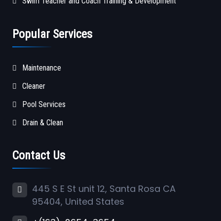
Swim Teacher and Coach Training & Development
Popular Services
Maintenance
Cleaner
Pool Services
Drain & Clean
Contact Us
445 S E St unit 12, Santa Rosa CA
95404, United States