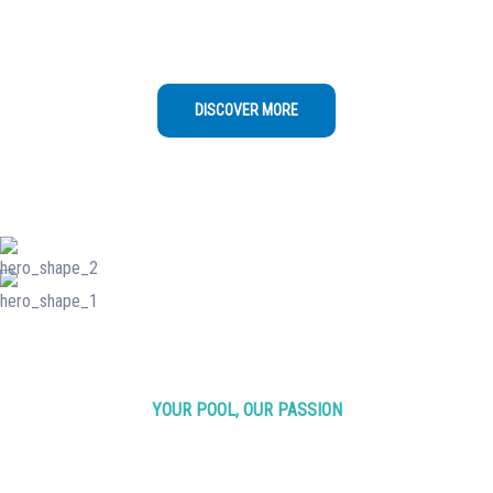
once a week to ensure water quality,
cleanliness, and equipment functionality
DISCOVER MORE
YOUR POOL, OUR PASSION
Making Waves in
Pool