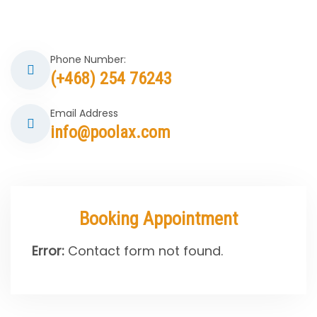
Phone Number:
(+468) 254 76243
Email Address
info@poolax.com
Booking Appointment
Error:
Contact form not found.