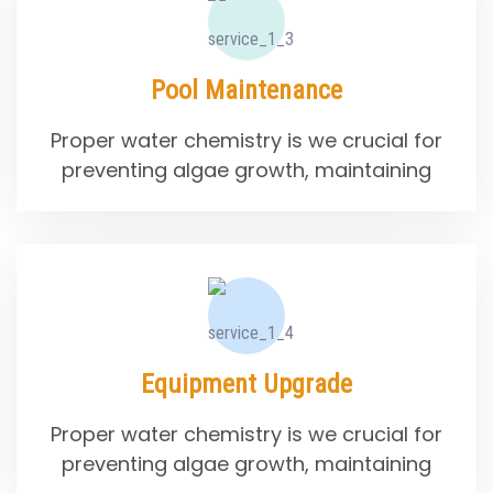
Pool Maintenance
Proper water chemistry is we crucial for
preventing algae growth, maintaining
Equipment Upgrade
Proper water chemistry is we crucial for
preventing algae growth, maintaining