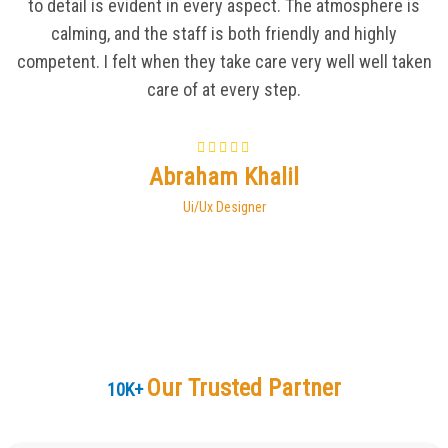
to detail is evident in every aspect. The atmosphere is
calming, and the staff is both friendly and highly
competent. I felt when they take care very well well taken
care of at every step.
Abraham Khalil
Ui/Ux Designer
Our Trusted Partner
10
K+