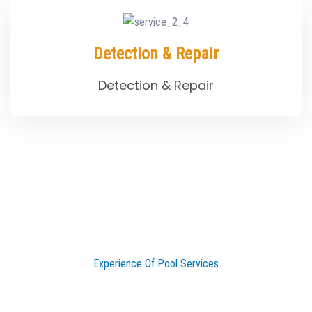
Detection & Repair
Detection & Repair
Experience Of Pool Services
25 Years Experiences of Pool