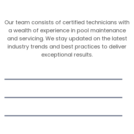
Cleaning & Services
Our team consists of certified technicians with
a wealth of experience in pool maintenance
and servicing. We stay updated on the latest
industry trends and best practices to deliver
exceptional results.
Equipment Installation
Pool Cleaning
Water Analysis