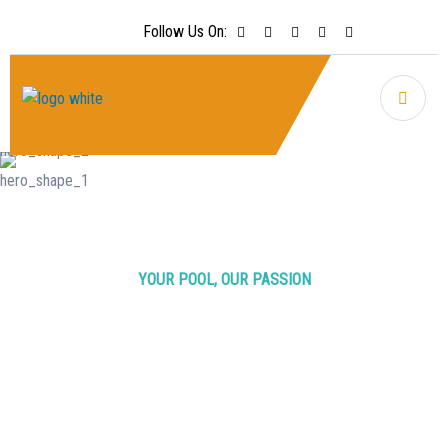
Follow Us On:
YOUR POOL, OUR PASSION
Crystal Clear
Pools
Crystal
Clear Joy
Regular maintenance is recommended at least