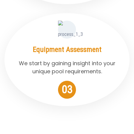
Equipment Assessment
We start by gaining insight into your
unique pool requirements.
03