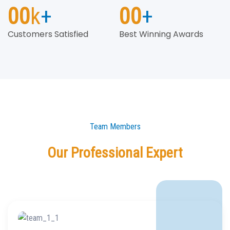
00
k
+
00
+
Customers Satisfied
Best Winning Awards
Team Members
Our Professional Expert