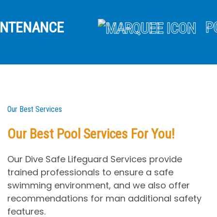
NANCE
POOL 
Our Best Services
Our Best Pool Services For You!
Our Dive Safe Lifeguard Services provide
trained professionals to ensure a safe
swimming environment, and we also offer
recommendations for man additional safety
features.