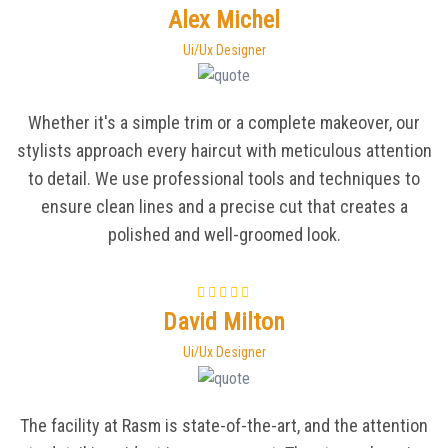
Alex Michel
Ui/Ux Designer
Whether it's a simple trim or a complete makeover, our
stylists approach every haircut with meticulous attention
to detail. We use professional tools and techniques to
ensure clean lines and a precise cut that creates a
polished and well-groomed look.
David Milton
Ui/Ux Designer
The facility at Rasm is state-of-the-art, and the attention