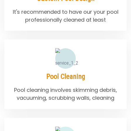
It's recommended to have our your pool
professionally cleaned at least
Pool Cleaning
Pool cleaning involves skimming debris,
vacuuming, scrubbing walls, cleaning