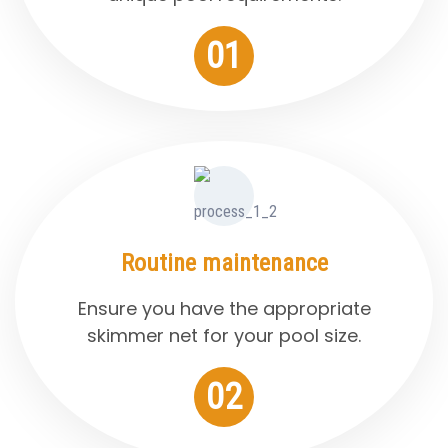
01
Routine maintenance
Ensure you have the appropriate
skimmer net for your pool size.
02