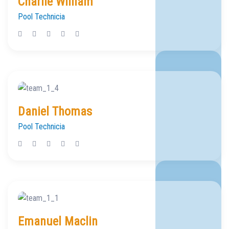
Charlie William
Pool Technicia
Daniel Thomas
Pool Technicia
Emanuel Maclin