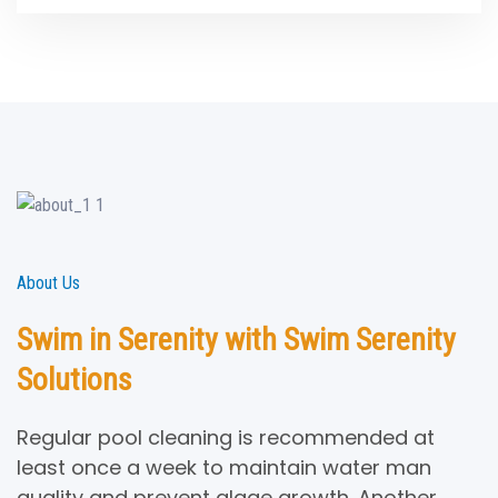
About Us
Swim in Serenity with Swim Serenity
Solutions
Regular pool cleaning is recommended at
least once a week to maintain water man
quality and prevent algae growth. Another