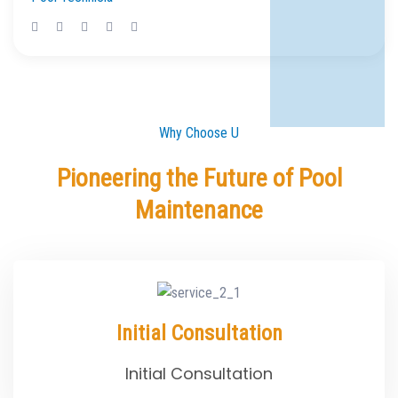
Why Choose U
Pioneering the Future of Pool
Maintenance
Initial Consultation
Initial Consultation