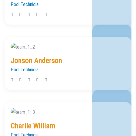
Pool Technicia
Jonson Anderson
Pool Technicia
Charlie William
Pool Technicia