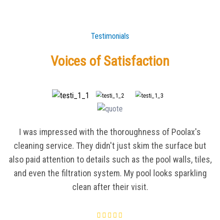
Testimonials
Voices of Satisfaction
I was impressed with the thoroughness of Poolax's
cleaning service. They didn't just skim the surface but
also paid attention to details such as the pool walls, tiles,
and even the filtration system. My pool looks sparkling
clean after their visit.