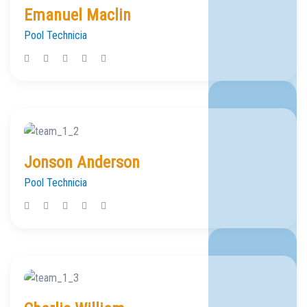
Emanuel Maclin
Pool Technicia
Jonson Anderson
Pool Technicia