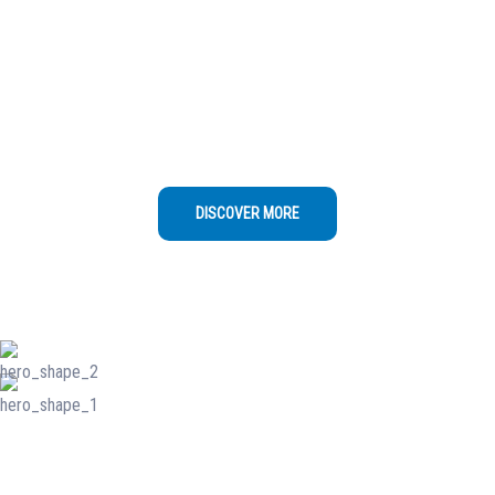
Excellence
Swimming Pool Cleaning" as the main name
for your business, you can consider adding a
descriptive context Swimming Pool Cleaning
DISCOVER MORE