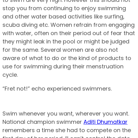
stop you from continuing to enjoy swimming
and other water based activities like surfing,
scuba diving etc. Women refrain from engaging
with water, often on their period out of fear that
they might leak in the pool or might be judged
for the same. Several women are also not
aware of what to do or the kind of products to
use for swimming during their menstruation
cycle.
“Fret not!” echo experienced swimmers.
Swim whenever you want, wherever you want.
National champion swimmer
Aditi Dhumatkar
remembers a time she had to compete on the