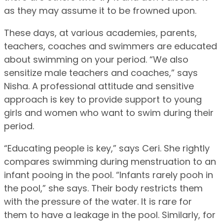
as they may assume it to be frowned upon.
These days, at various academies, parents,
teachers, coaches and swimmers are educated
about swimming on your period. “We also
sensitize male teachers and coaches,” says
Nisha. A professional attitude and sensitive
approach is key to provide support to young
girls and women who want to swim during their
period.
“Educating people is key,” says Ceri. She rightly
compares swimming during menstruation to an
infant pooing in the pool. “Infants rarely pooh in
the pool,” she says. Their body restricts them
with the pressure of the water. It is rare for
them to have a leakage in the pool. Similarly, for