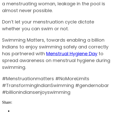
a menstruating woman, leakage in the pool is
almost never possible.
Don’t let your menstruation cycle dictate
whether you can swim or not.
Swimming Matters, towards enabling a billion
Indians to enjoy swimming safely and correctly
has partnered with
Menstrual Hygiene Day
to
spread awareness on menstrual hygiene during
swimming.
#Menstruationmatters #NoMoreLimits
#TransformingIndianSwimming #gendernobar
#billionindiansenjoyswimming
Share: