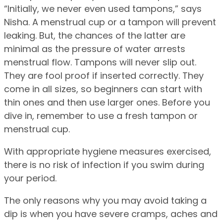
“Initially, we never even used tampons,” says
Nisha. A menstrual cup or a tampon will prevent
leaking. But, the chances of the latter are
minimal as the pressure of water arrests
menstrual flow. Tampons will never slip out.
They are fool proof if inserted correctly. They
come in all sizes, so beginners can start with
thin ones and then use larger ones. Before you
dive in, remember to use a fresh tampon or
menstrual cup.
With appropriate hygiene measures exercised,
there is no risk of infection if you swim during
your period.
The only reasons why you may avoid taking a
dip is when you have severe cramps, aches and