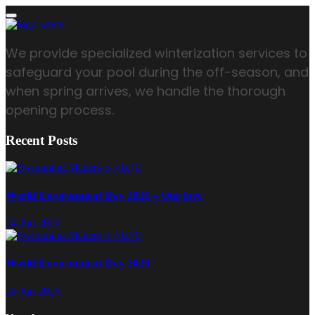
We provide specialized winterization services to
safeguard your pool during the off-season, and
when spring arrives, we handle the thorough
opening process.
Recent Posts
World Environment Day 2021 – Our love
24 Jun 2026
World Environment Day 2020
24 Jun 2026