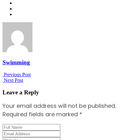
Swimming
Previous Post
Next Post
Leave a Reply
Your email address will not be published.
Required fields are marked *