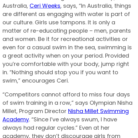
Australia,
Ceri Weeks
, says, “In Australia, things
are different as engaging with water is part of
our culture. Girls use tampons. It is only a
matter of re-educating people – men, parents
and women. Be it for recreational activities or
even for a casual swim in the sea, swimming is
a great activity when on your period. Provided
you’re comfortable with your body, jump right
in. “Nothing should stop you if you want to
swim,” encourages Ceri.
“Competitors cannot afford to miss four days
of swim training in a row,” says Olympian Nisha
Millet, Program Director
Nisha Millet Swimming
Academy
. “Since I’ve always swum, I have
always had regular cycles.” Even at her
academy, they don’t discourage girls from