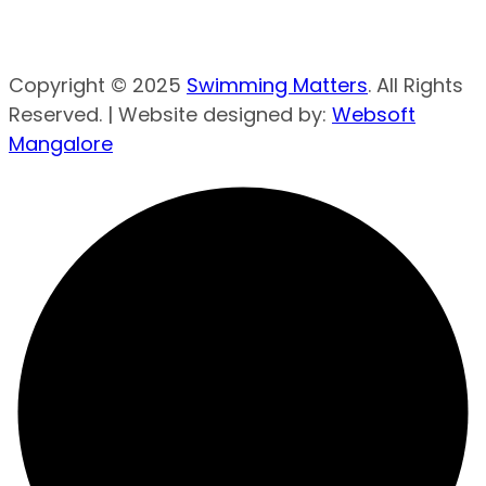
Copyright © 2025
Swimming Matters
. All Rights
Reserved. | Website designed by:
Websoft
Mangalore