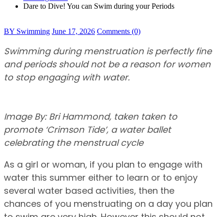
Dare to Dive! You can Swim during your Periods
BY Swimming
June 17, 2026
Comments (0)
Swimming during menstruation is perfectly fine
and periods should not be a reason for women
to stop engaging with water.
Image By: Bri Hammond, taken taken to
promote ‘Crimson Tide’, a water ballet
celebrating the menstrual cycle
As a girl or woman, if you plan to engage with
water this summer either to learn or to enjoy
several water based activities, then the
chances of you menstruating on a day you plan
to swim are very high. However this should not