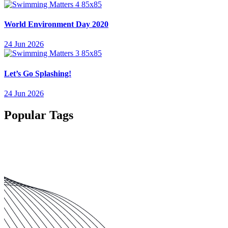
World Environment Day 2020
24 Jun 2026
Let’s Go Splashing!
24 Jun 2026
Popular Tags