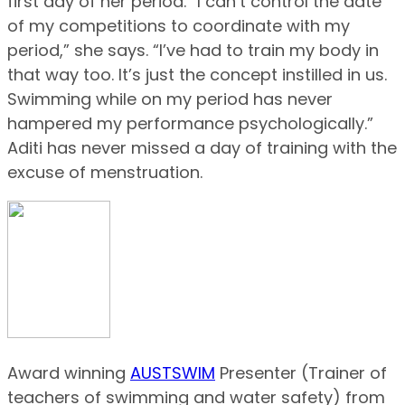
first day of her period. “I can’t control the date
of my competitions to coordinate with my
period,” she says. “I’ve had to train my body in
that way too. It’s just the concept instilled in us.
Swimming while on my period has never
hampered my performance psychologically.”
Aditi has never missed a day of training with the
excuse of menstruation.
Award winning
AUSTSWIM
Presenter (Trainer of
teachers of swimming and water safety) from