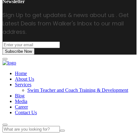
Newsletter
Sign Up to get updates & news about us . Get
Latest Deals from Walker's Inbox to our mail
address.
Subscribe Now
Home
About Us
Services
Swim Teacher and Coach Training & Development
Blog
Media
Career
Contact Us