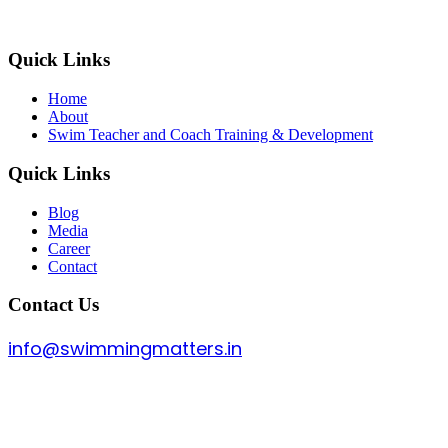
Quick Links
Home
About
Swim Teacher and Coach Training & Development
Quick Links
Blog
Media
Career
Contact
Contact Us
info@swimmingmatters.in