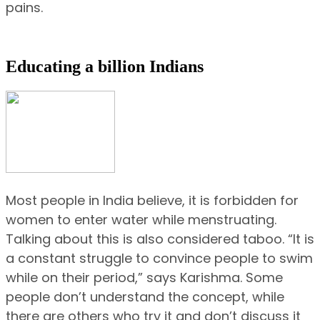
pains.
Educating a billion Indians
Most people in India believe, it is forbidden for
women to enter water while menstruating.
Talking about this is also considered taboo. “It is
a constant struggle to convince people to swim
while on their period,” says Karishma. Some
people don’t understand the concept, while
there are others who try it and don’t discuss it