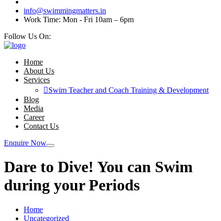
info@swimmingmatters.in
Work Time: Mon - Fri 10am – 6pm
Follow Us On:
Home
About Us
Services
Swim Teacher and Coach Training & Development
Blog
Media
Career
Contact Us
Enquire Now
Dare to Dive! You can Swim
during your Periods
Home
Uncategorized