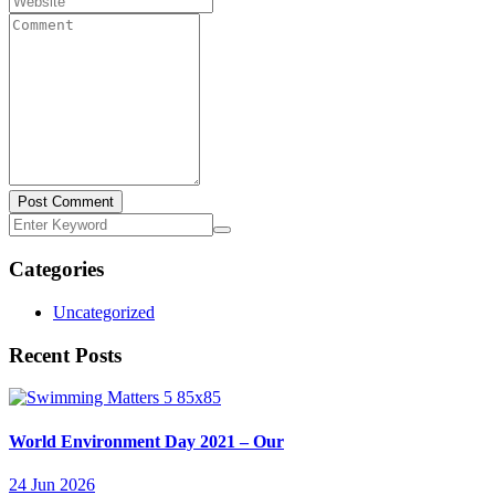
Post Comment
Categories
Uncategorized
Recent Posts
World Environment Day 2021 – Our
24 Jun 2026