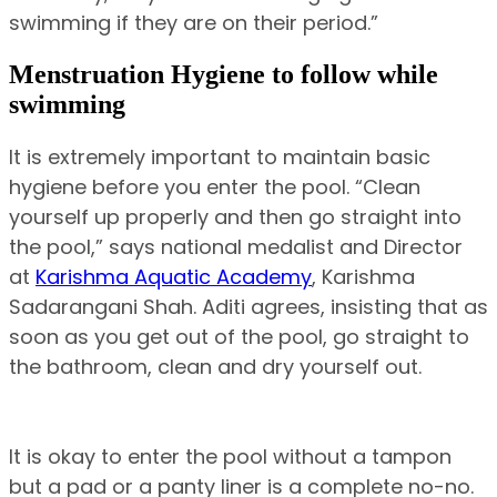
swimming if they are on their period.”
Menstruation Hygiene to follow while
swimming
It is extremely important to maintain basic
hygiene before you enter the pool. “Clean
yourself up properly and then go straight into
the pool,” says national medalist and Director
at
Karishma Aquatic Academy
, Karishma
Sadarangani Shah. Aditi agrees, insisting that as
soon as you get out of the pool, go straight to
the bathroom, clean and dry yourself out.
It is okay to enter the pool without a tampon
but a pad or a panty liner is a complete no-no.