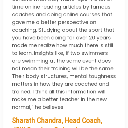
time online reading articles by famous
coaches and doing online courses that
gave me a better perspective on
coaching. Studying about the sport that
you have been doing for over 20 years
made me realize how much there is still
to learn. Insights like, if two swimmers
are swimming at the same event does
not mean their training will be the same.
Their body structures, mental toughness
matters in how they are coached and
trained. I think all this information will
make me a better teacher in the new
normal,” he believes.
Sharath Chandra, Head Coach,