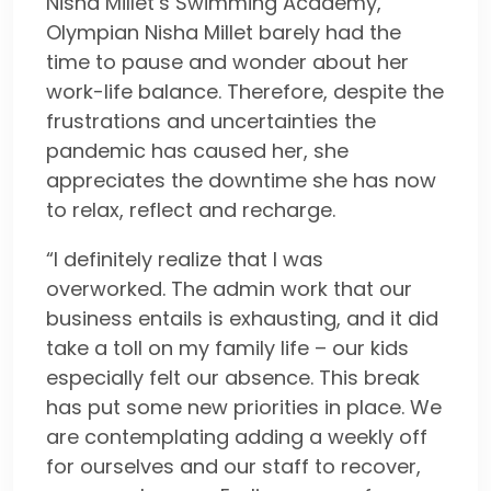
Nisha Millet’s Swimming Academy,
Olympian Nisha Millet barely had the
time to pause and wonder about her
work-life balance. Therefore, despite the
frustrations and uncertainties the
pandemic has caused her, she
appreciates the downtime she has now
to relax, reflect and recharge.
“I definitely realize that I was
overworked. The admin work that our
business entails is exhausting, and it did
take a toll on my family life – our kids
especially felt our absence. This break
has put some new priorities in place. We
are contemplating adding a weekly off
for ourselves and our staff to recover,