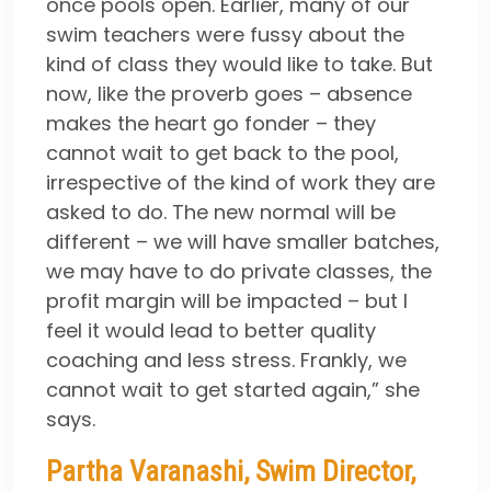
once pools open. Earlier, many of our
swim teachers were fussy about the
kind of class they would like to take. But
now, like the proverb goes – absence
makes the heart go fonder – they
cannot wait to get back to the pool,
irrespective of the kind of work they are
asked to do. The new normal will be
different – we will have smaller batches,
we may have to do private classes, the
profit margin will be impacted – but I
feel it would lead to better quality
coaching and less stress. Frankly, we
cannot wait to get started again,” she
says.
Partha Varanashi, Swim Director,