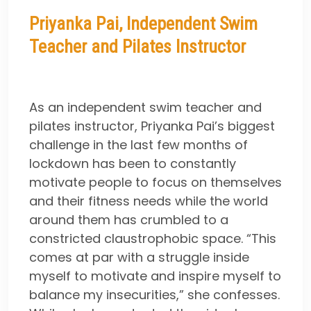
Priyanka Pai, Independent Swim
Teacher and Pilates Instructor
As an independent swim teacher and
pilates instructor, Priyanka Pai’s biggest
challenge in the last few months of
lockdown has been to constantly
motivate people to focus on themselves
and their fitness needs while the world
around them has crumbled to a
constricted claustrophobic space. “This
comes at par with a struggle inside
myself to motivate and inspire myself to
balance my insecurities,” she confesses.