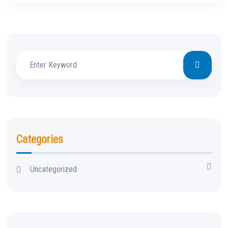
Categories
Uncategorized