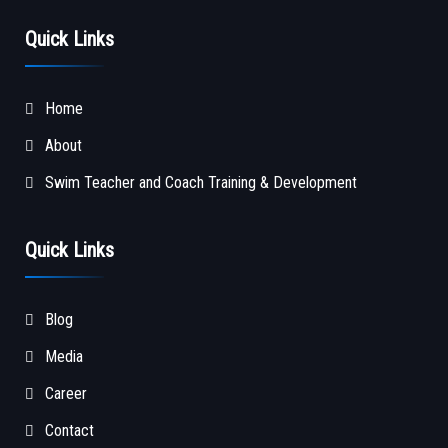
Quick Links
Home
About
Swim Teacher and Coach Training & Development
Quick Links
Blog
Media
Career
Contact