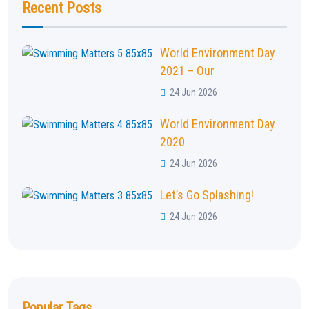
Recent Posts
World Environment Day
2021 – Our
24 Jun 2026
World Environment Day
2020
24 Jun 2026
Let’s Go Splashing!
24 Jun 2026
Popular Tags