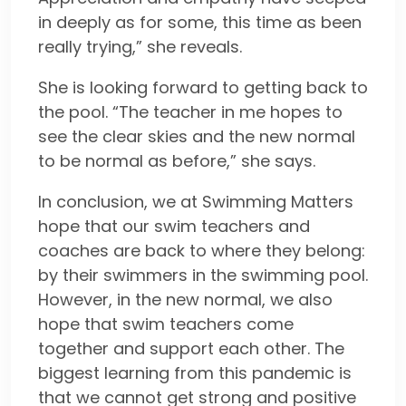
in deeply as for some, this time as been
really trying,” she reveals.
She is looking forward to getting back to
the pool. “The teacher in me hopes to
see the clear skies and the new normal
to be normal as before,” she says.
In conclusion, we at Swimming Matters
hope that our swim teachers and
coaches are back to where they belong:
by their swimmers in the swimming pool.
However, in the new normal, we also
hope that swim teachers come
together and support each other. The
biggest learning from this pandemic is
that we cannot get strong and positive