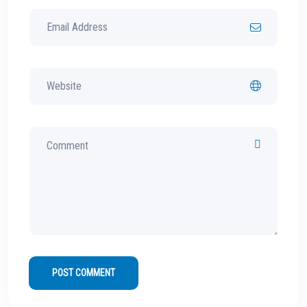
POST COMMENT