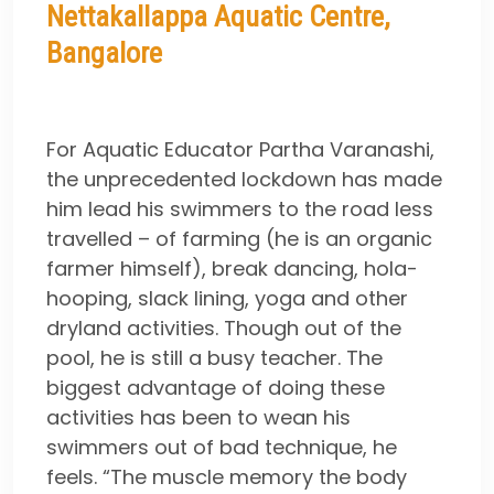
Nettakallappa Aquatic Centre,
Bangalore
For Aquatic Educator Partha Varanashi,
the unprecedented lockdown has made
him lead his swimmers to the road less
travelled – of farming (he is an organic
farmer himself), break dancing, hola-
hooping, slack lining, yoga and other
dryland activities. Though out of the
pool, he is still a busy teacher. The
biggest advantage of doing these
activities has been to wean his
swimmers out of bad technique, he
feels. “The muscle memory the body