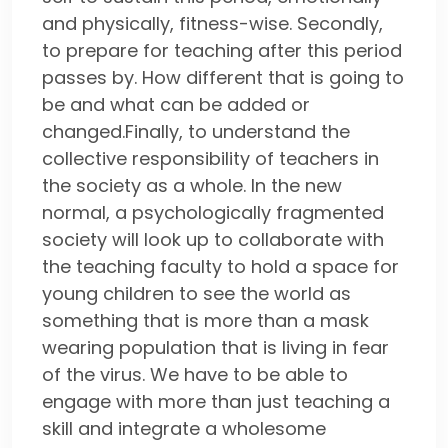
and physically, fitness-wise. Secondly,
to prepare for teaching after this period
passes by. How different that is going to
be and what can be added or
changed.Finally, to understand the
collective responsibility of teachers in
the society as a whole. In the new
normal, a psychologically fragmented
society will look up to collaborate with
the teaching faculty to hold a space for
young children to see the world as
something that is more than a mask
wearing population that is living in fear
of the virus. We have to be able to
engage with more than just teaching a
skill and integrate a wholesome