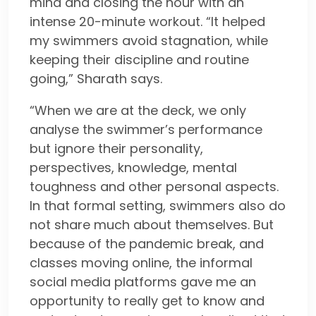
mind and closing the hour with an
intense 20-minute workout. “It helped
my swimmers avoid stagnation, while
keeping their discipline and routine
going,” Sharath says.
“When we are at the deck, we only
analyse the swimmer’s performance
but ignore their personality,
perspectives, knowledge, mental
toughness and other personal aspects.
In that formal setting, swimmers also do
not share much about themselves. But
because of the pandemic break, and
classes moving online, the informal
social media platforms gave me an
opportunity to really get to know and