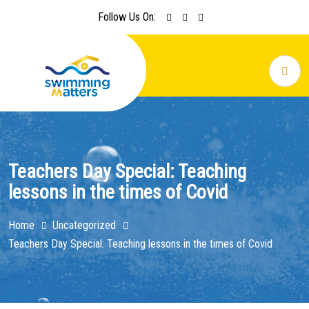
Follow Us On:
Teachers Day Special: Teaching
lessons in the times of Covid
Home
Uncategorized
Teachers Day Special: Teaching lessons in the times of Covid