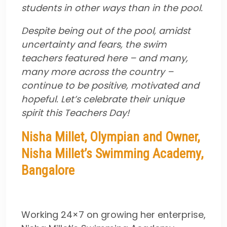
students in other ways than in the pool.
Despite being out of the pool, amidst
uncertainty and fears, the swim
teachers featured here – and many,
many more across the country –
continue to be positive, motivated and
hopeful. Let’s celebrate their unique
spirit this Teachers Day!
Nisha Millet, Olympian and Owner,
Nisha Millet’s Swimming Academy,
Bangalore
Working 24×7 on growing her enterprise,