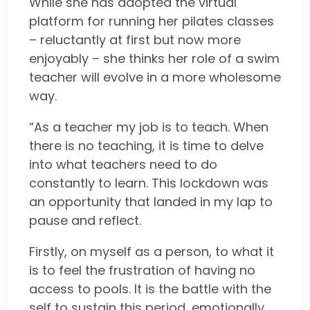
While she has adopted the virtual
platform for running her pilates classes
– reluctantly at first but now more
enjoyably – she thinks her role of a swim
teacher will evolve in a more wholesome
way.
“As a teacher my job is to teach. When
there is no teaching, it is time to delve
into what teachers need to do
constantly to learn. This lockdown was
an opportunity that landed in my lap to
pause and reflect.
Firstly, on myself as a person, to what it
is to feel the frustration of having no
access to pools. It is the battle with the
self to sustain this period, emotionally