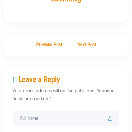
Previous Post
Next Post
Leave a Reply
Your email address will not be published. Required
fields are marked *