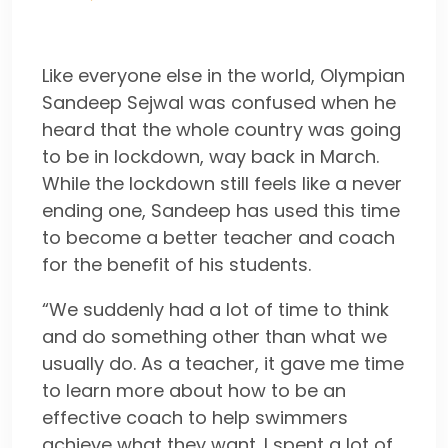
Like everyone else in the world, Olympian
Sandeep Sejwal was confused when he
heard that the whole country was going
to be in lockdown, way back in March.
While the lockdown still feels like a never
ending one, Sandeep has used this time
to become a better teacher and coach
for the benefit of his students.
“We suddenly had a lot of time to think
and do something other than what we
usually do. As a teacher, it gave me time
to learn more about how to be an
effective coach to help swimmers
achieve what they want. I spent a lot of