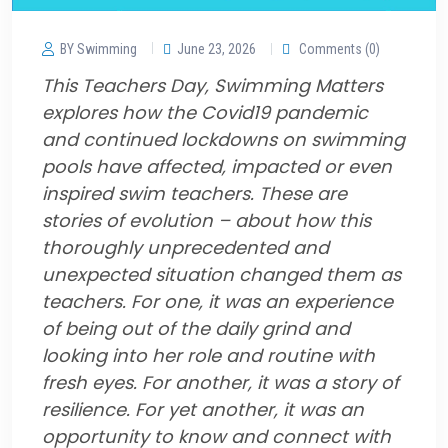
BY Swimming
June 23, 2026
Comments (0)
This Teachers Day, Swimming Matters
explores how the Covid19 pandemic
and continued lockdowns on swimming
pools have affected, impacted or even
inspired swim teachers. These are
stories of evolution – about how this
thoroughly unprecedented and
unexpected situation changed them as
teachers. For one, it was an experience
of being out of the daily grind and
looking into her role and routine with
fresh eyes. For another, it was a story of
resilience. For yet another, it was an
opportunity to know and connect with