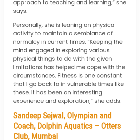
approach to teaching and learning,” she
says.
Personally, she is leaning on physical
activity to maintain a semblance of
normalcy in current times. “Keeping the
mind engaged in exploring various
physical things to do with the given
limitations has helped me cope with the
circumstances. Fitness is one constant
that I go back to in vulnerable times like
these. It has been an interesting
experience and exploration,” she adds.
Sandeep Sejwal, Olympian and
Coach, Dolphin Aquatics – Otters
Club, Mumbai