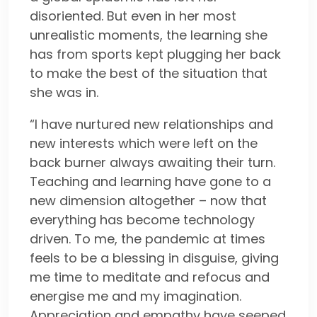
disoriented. But even in her most
unrealistic moments, the learning she
has from sports kept plugging her back
to make the best of the situation that
she was in.
“I have nurtured new relationships and
new interests which were left on the
back burner always awaiting their turn.
Teaching and learning have gone to a
new dimension altogether – now that
everything has become technology
driven. To me, the pandemic at times
feels to be a blessing in disguise, giving
me time to meditate and refocus and
energise me and my imagination.
Appreciation and empathy have seeped