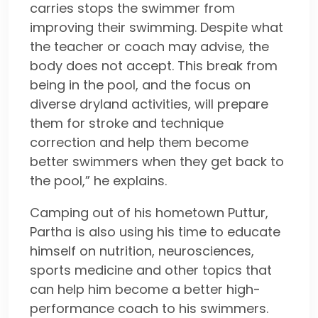
carries stops the swimmer from
improving their swimming. Despite what
the teacher or coach may advise, the
body does not accept. This break from
being in the pool, and the focus on
diverse dryland activities, will prepare
them for stroke and technique
correction and help them become
better swimmers when they get back to
the pool,” he explains.
Camping out of his hometown Puttur,
Partha is also using his time to educate
himself on nutrition, neurosciences,
sports medicine and other topics that
can help him become a better high-
performance coach to his swimmers.