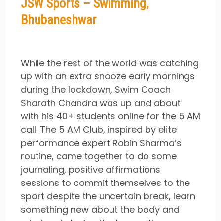
JSW Sports – Swimming,
Bhubaneshwar
While the rest of the world was catching
up with an extra snooze early mornings
during the lockdown, Swim Coach
Sharath Chandra was up and about
with his 40+ students online for the 5 AM
call. The 5 AM Club, inspired by elite
performance expert Robin Sharma’s
routine, came together to do some
journaling, positive affirmations
sessions to commit themselves to the
sport despite the uncertain break, learn
something new about the body and