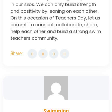
in our silos. We can only build strength
and positivity by leaning on each other.
On this occasion of Teachers Day, let us
commit to connect, collaborate, share,
help each other and build a strong swim
teachers community.
Share:
Swimming