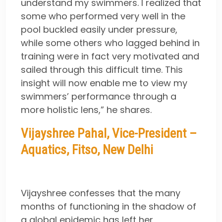
understand my swimmers. I realized that
some who performed very well in the
pool buckled easily under pressure,
while some others who lagged behind in
training were in fact very motivated and
sailed through this difficult time. This
insight will now enable me to view my
swimmers’ performance through a
more holistic lens,” he shares.
Vijayshree Pahal, Vice-President –
Aquatics, Fitso, New Delhi
Vijayshree confesses that the many
months of functioning in the shadow of
a global epidemic has left her